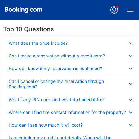
Top 10 Questions
Collapsed
What does the price include?
Collapsed
Can I make a reservation without a credit card?
Collapsed
How do I know if my reservation is confirmed?
Collapsed
Can I cancel or change my reservation through
Booking.com?
Collapsed
What is my PIN code and what do I need it for?
Collapsed
Where can I find the contact information for the property?
Collapsed
How can I see how much it will cost?
Collapsed
I am entering my credit card details. When will I be