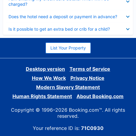
charged?
Collapsed
Does the hotel need a deposit or payment in advance?
Collapsed
Is it possible to get an extra bed or crib for a child?
List Your Property
Desktop version
Terms of Service
How We Work
Privacy Notice
Modern Slavery Statement
Human Rights Statement
About Booking.com
Copyright © 1996–2026 Booking.com™. All rights
reserved.
Your reference ID is:
71C0930