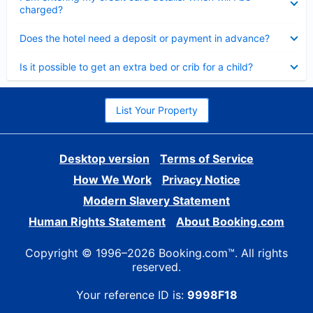
charged?
Collapsed
Does the hotel need a deposit or payment in advance?
Collapsed
Is it possible to get an extra bed or crib for a child?
List Your Property
Desktop version
Terms of Service
How We Work
Privacy Notice
Modern Slavery Statement
Human Rights Statement
About Booking.com
Copyright © 1996–2026 Booking.com™. All rights
reserved.
Your reference ID is:
9998F18