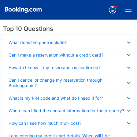
Top 10 Questions
Collapsed
What does the price include?
Collapsed
Can I make a reservation without a credit card?
Collapsed
How do I know if my reservation is confirmed?
Collapsed
Can I cancel or change my reservation through
Booking.com?
Collapsed
What is my PIN code and what do I need it for?
Collapsed
Where can I find the contact information for the property?
Collapsed
How can I see how much it will cost?
Collapsed
I am entering my credit card details. When will I be