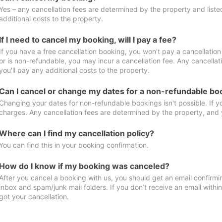
Yes – any cancellation fees are determined by the property and listed 
additional costs to the property.
If I need to cancel my booking, will I pay a fee?
If you have a free cancellation booking, you won't pay a cancellation 
or is non-refundable, you may incur a cancellation fee. Any cancella
you'll pay any additional costs to the property.
Can I cancel or change my dates for a non-refundable bo
Changing your dates for non-refundable bookings isn't possible. If 
charges. Any cancellation fees are determined by the property, and y
Where can I find my cancellation policy?
You can find this in your booking confirmation.
How do I know if my booking was canceled?
After you cancel a booking with us, you should get an email confirmi
inbox and spam/junk mail folders. If you don’t receive an email withi
got your cancellation.