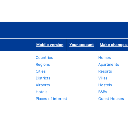
Mobile version
Your account
Make changes o
Countries
Homes
Regions
Apartments
Cities
Resorts
Districts
Villas
Airports
Hostels
Hotels
B&Bs
Places of interest
Guest Houses