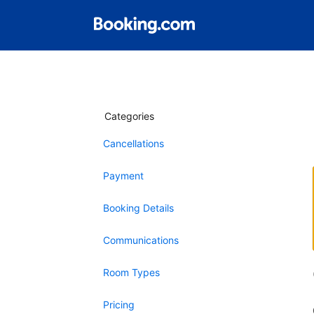
Categories
Cancellations
Payment
Booking Details
Communications
Room Types
Pricing