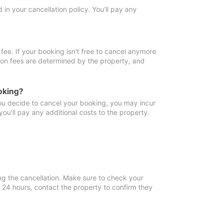
in your cancellation policy. You'll pay any
fee. If your booking isn't free to cancel anymore
tion fees are determined by the property, and
oking?
you decide to cancel your booking, you may incur
ou'll pay any additional costs to the property.
ng the cancellation. Make sure to check your
n 24 hours, contact the property to confirm they