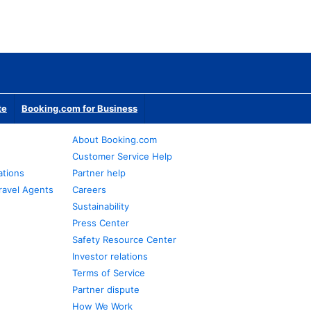
te
Booking.com for Business
About Booking.com
Customer Service Help
ations
Partner help
ravel Agents
Careers
Sustainability
Press Center
Safety Resource Center
Investor relations
Terms of Service
Partner dispute
How We Work