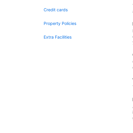
Credit cards
Property Policies
Extra Facilities