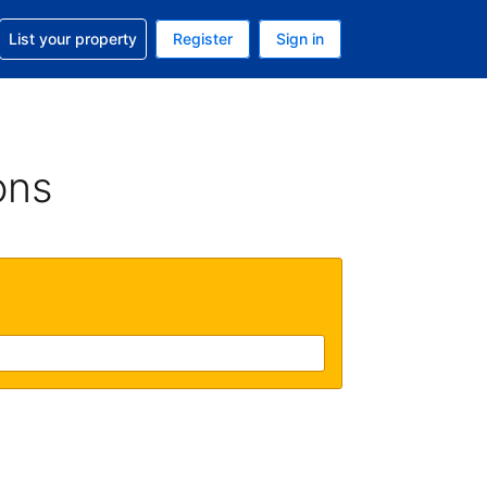
t help with your reservation
List your property
Register
Sign in
 Your current currency is U.S. Dollar
language. Your current language is English (US)
ons