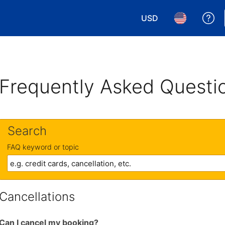
USD
Ge
Choose your currency.
Choose your 
Frequently Asked Questi
Search
FAQ keyword or topic
Cancellations
Can I cancel my booking?