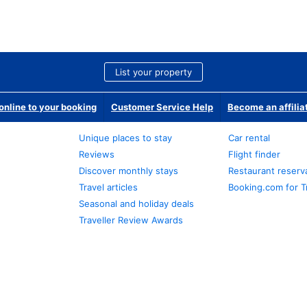
List your property
nline to your booking
Customer Service Help
Become an affilia
Unique places to stay
Car rental
Reviews
Flight finder
Discover monthly stays
Restaurant reserv
Travel articles
Booking.com for T
Seasonal and holiday deals
Traveller Review Awards