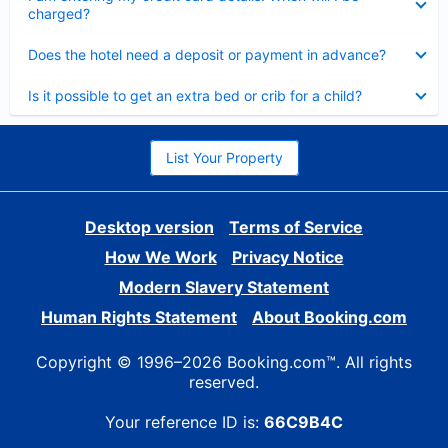
charged?
Collapsed
Does the hotel need a deposit or payment in advance?
Collapsed
Is it possible to get an extra bed or crib for a child?
List Your Property
Desktop version
Terms of Service
How We Work
Privacy Notice
Modern Slavery Statement
Human Rights Statement
About Booking.com
Copyright © 1996–2026 Booking.com™. All rights
reserved.
Your reference ID is:
66C9B4C