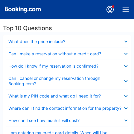
Top 10 Questions
Collapsed
What does the price include?
Collapsed
Can I make a reservation without a credit card?
Collapsed
How do I know if my reservation is confirmed?
Collapsed
Can I cancel or change my reservation through
Booking.com?
Collapsed
What is my PIN code and what do I need it for?
Collapsed
Where can I find the contact information for the property?
Collapsed
How can I see how much it will cost?
Collapsed
I am entering my credit card details. When will I be