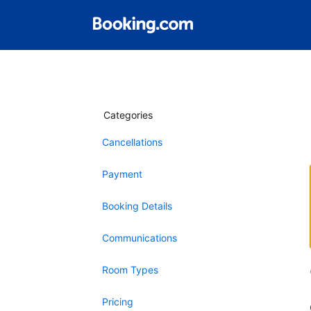
Categories
Cancellations
Payment
Booking Details
Communications
Room Types
Pricing