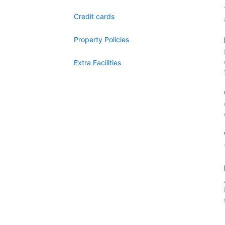
Credit cards
Property Policies
Extra Facilities