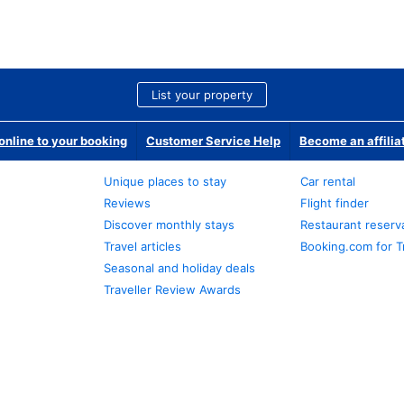
List your property
nline to your booking
Customer Service Help
Become an affilia
Unique places to stay
Car rental
Reviews
Flight finder
Discover monthly stays
Restaurant reserv
Travel articles
Booking.com for T
Seasonal and holiday deals
Traveller Review Awards