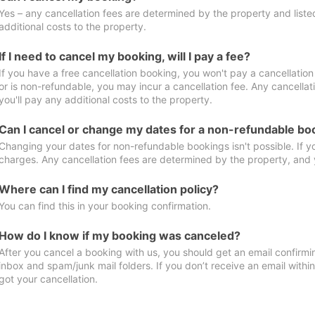
Yes – any cancellation fees are determined by the property and listed 
additional costs to the property.
If I need to cancel my booking, will I pay a fee?
If you have a free cancellation booking, you won't pay a cancellation 
or is non-refundable, you may incur a cancellation fee. Any cancella
you'll pay any additional costs to the property.
Can I cancel or change my dates for a non-refundable bo
Changing your dates for non-refundable bookings isn't possible. If 
charges. Any cancellation fees are determined by the property, and y
Where can I find my cancellation policy?
You can find this in your booking confirmation.
How do I know if my booking was canceled?
After you cancel a booking with us, you should get an email confirmi
inbox and spam/junk mail folders. If you don’t receive an email withi
got your cancellation.