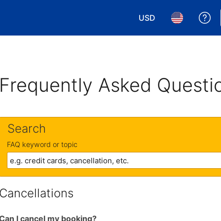
USD
Ge
Choose your currency.
Choose your 
Frequently Asked Questi
Search
FAQ keyword or topic
Cancellations
Can I cancel my booking?