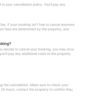
in your cancellation policy. You'll pay any
fee. If your booking isn't free to cancel anymore
tion fees are determined by the property, and
oking?
you decide to cancel your booking, you may incur
ou'll pay any additional costs to the property.
ng the cancellation. Make sure to check your
n 24 hours, contact the property to confirm they