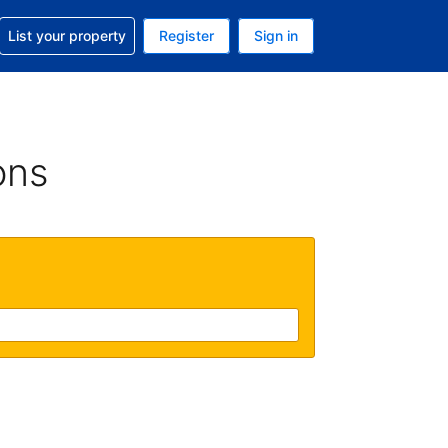
t help with your reservation
List your property
Register
Sign in
 Your current currency is U.S. Dollar
language. Your current language is English (US)
ons