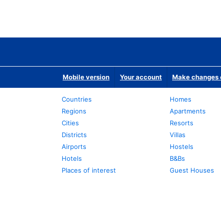
Mobile version
Your account
Make changes o
Countries
Homes
Regions
Apartments
Cities
Resorts
Districts
Villas
Airports
Hostels
Hotels
B&Bs
Places of interest
Guest Houses