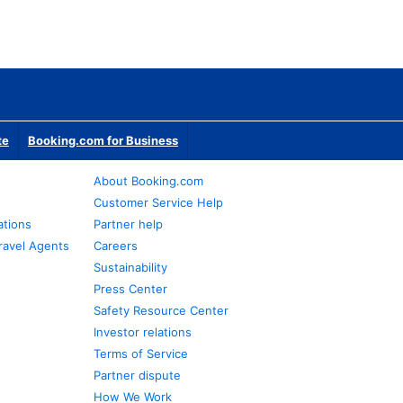
te
Booking.com for Business
About Booking.com
Customer Service Help
ations
Partner help
ravel Agents
Careers
Sustainability
Press Center
Safety Resource Center
Investor relations
Terms of Service
Partner dispute
How We Work