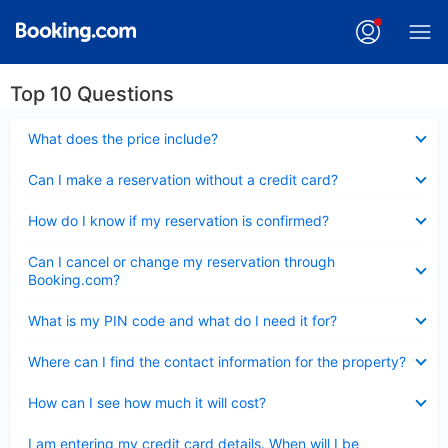
Top 10 Questions
Collapsed
What does the price include?
Collapsed
Can I make a reservation without a credit card?
Collapsed
How do I know if my reservation is confirmed?
Collapsed
Can I cancel or change my reservation through
Booking.com?
Collapsed
What is my PIN code and what do I need it for?
Collapsed
Where can I find the contact information for the property?
Collapsed
How can I see how much it will cost?
Collapsed
I am entering my credit card details. When will I be