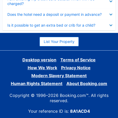
charged?
Collapsed
Does the hotel need a deposit or payment in advance?
Collapsed
Is it possible to get an extra bed or crib for a child?
List Your Property
Desktop version
Terms of Service
How We Work
Privacy Notice
Modern Slavery Statement
Human Rights Statement
About Booking.com
Copyright © 1996–2026 Booking.com™. All rights
reserved.
Your reference ID is:
8A1ACD4