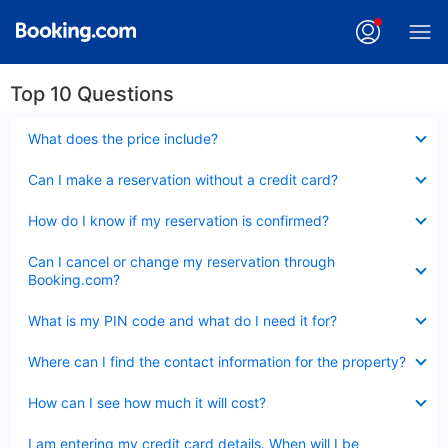
Top 10 Questions
Collapsed
What does the price include?
Collapsed
Can I make a reservation without a credit card?
Collapsed
How do I know if my reservation is confirmed?
Collapsed
Can I cancel or change my reservation through
Booking.com?
Collapsed
What is my PIN code and what do I need it for?
Collapsed
Where can I find the contact information for the property?
Collapsed
How can I see how much it will cost?
Collapsed
I am entering my credit card details. When will I be