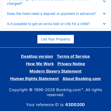
charged?
Collapsed
Does the hotel need a deposit or payment in advance?
Collapsed
Is it possible to get an extra bed or crib for a child?
List Your Property
Desktop version
Terms of Service
How We Work
Privacy Notice
Modern Slavery Statement
Human Rights Statement
About Booking.com
Copyright © 1996–2026 Booking.com™. All rights
reserved.
Your reference ID is:
63DD20D