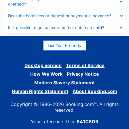
charged?
Collapsed
Does the hotel need a deposit or payment in advance?
Collapsed
Is it possible to get an extra bed or crib for a child?
List Your Property
Desktop version
Terms of Service
How We Work
Privacy Notice
Modern Slavery Statement
Human Rights Statement
About Booking.com
Copyright © 1996–2026 Booking.com™. All rights
reserved.
Your reference ID is:
641C8D9