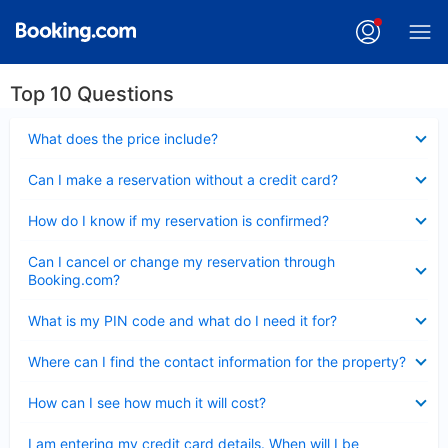
Top 10 Questions
Collapsed
What does the price include?
Collapsed
Can I make a reservation without a credit card?
Collapsed
How do I know if my reservation is confirmed?
Collapsed
Can I cancel or change my reservation through
Booking.com?
Collapsed
What is my PIN code and what do I need it for?
Collapsed
Where can I find the contact information for the property?
Collapsed
How can I see how much it will cost?
Collapsed
I am entering my credit card details. When will I be