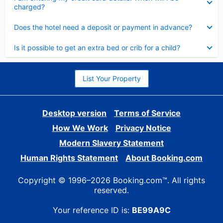
charged?
Collapsed
Does the hotel need a deposit or payment in advance?
Collapsed
Is it possible to get an extra bed or crib for a child?
List Your Property
Desktop version
Terms of Service
How We Work
Privacy Notice
Modern Slavery Statement
Human Rights Statement
About Booking.com
Copyright © 1996–2026 Booking.com™. All rights
reserved.
Your reference ID is:
BE99A9C