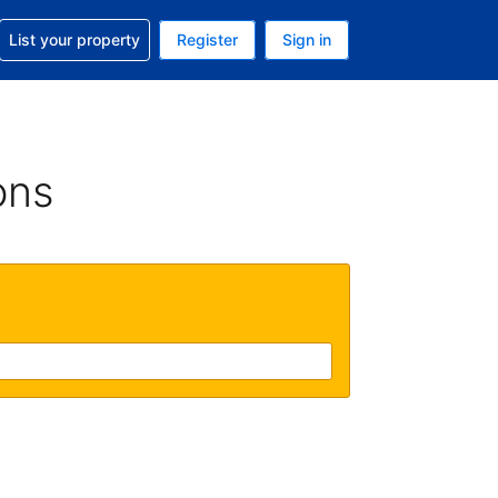
t help with your reservation
List your property
Register
Sign in
 Your current currency is U.S. Dollar
language. Your current language is English (US)
ons