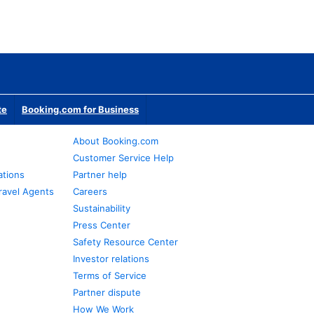
te
Booking.com for Business
About Booking.com
Customer Service Help
ations
Partner help
ravel Agents
Careers
Sustainability
Press Center
Safety Resource Center
Investor relations
Terms of Service
Partner dispute
How We Work