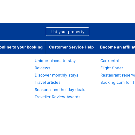
List your property
nline to your booking
Customer Service Help
Become an affilia
Unique places to stay
Car rental
Reviews
Flight finder
Discover monthly stays
Restaurant reserv
Travel articles
Booking.com for T
Seasonal and holiday deals
Traveller Review Awards