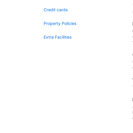
Credit cards
Property Policies
Extra Facilities