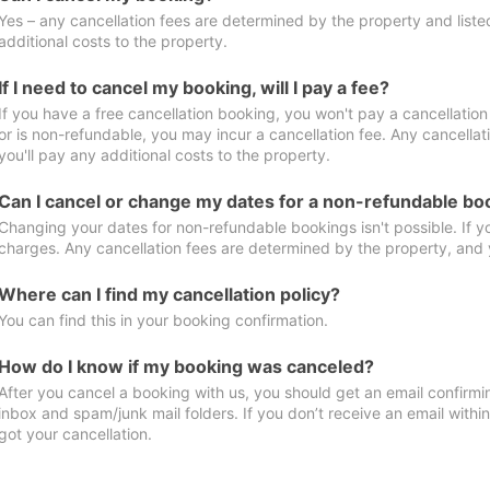
Yes – any cancellation fees are determined by the property and listed 
additional costs to the property.
If I need to cancel my booking, will I pay a fee?
If you have a free cancellation booking, you won't pay a cancellation 
or is non-refundable, you may incur a cancellation fee. Any cancella
you'll pay any additional costs to the property.
Can I cancel or change my dates for a non-refundable bo
Changing your dates for non-refundable bookings isn't possible. If 
charges. Any cancellation fees are determined by the property, and y
Where can I find my cancellation policy?
You can find this in your booking confirmation.
How do I know if my booking was canceled?
After you cancel a booking with us, you should get an email confirmi
inbox and spam/junk mail folders. If you don’t receive an email withi
got your cancellation.