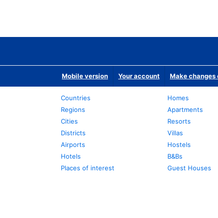
Mobile version
Your account
Make changes o
Countries
Homes
Regions
Apartments
Cities
Resorts
Districts
Villas
Airports
Hostels
Hotels
B&Bs
Places of interest
Guest Houses