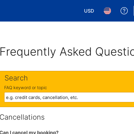
USD
Ge
Choose your currency.
Choose your 
Frequently Asked Questi
Search
FAQ keyword or topic
Cancellations
Can I cancel my booking?