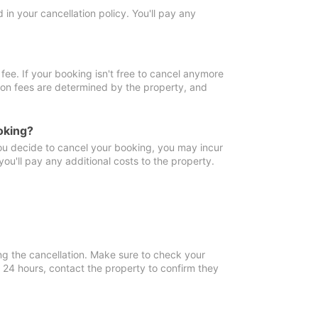
in your cancellation policy. You'll pay any
fee. If your booking isn't free to cancel anymore
tion fees are determined by the property, and
oking?
you decide to cancel your booking, you may incur
ou'll pay any additional costs to the property.
ng the cancellation. Make sure to check your
n 24 hours, contact the property to confirm they