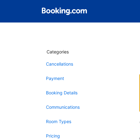
Categories
Cancellations
Payment
Booking Details
Communications
Room Types
Pricing