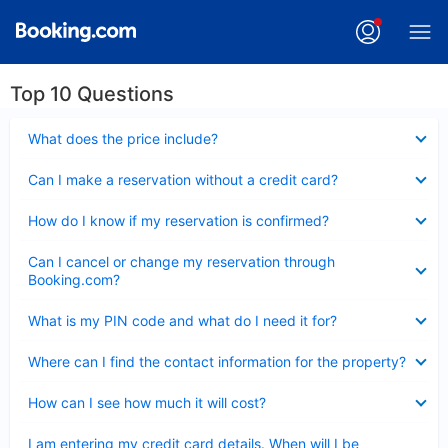
Top 10 Questions
Collapsed
What does the price include?
Collapsed
Can I make a reservation without a credit card?
Collapsed
How do I know if my reservation is confirmed?
Collapsed
Can I cancel or change my reservation through
Booking.com?
Collapsed
What is my PIN code and what do I need it for?
Collapsed
Where can I find the contact information for the property?
Collapsed
How can I see how much it will cost?
Collapsed
I am entering my credit card details. When will I be