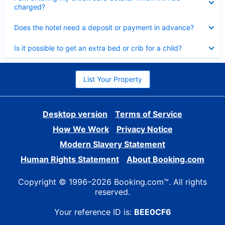
charged?
Collapsed
Does the hotel need a deposit or payment in advance?
Collapsed
Is it possible to get an extra bed or crib for a child?
List Your Property
Desktop version
Terms of Service
How We Work
Privacy Notice
Modern Slavery Statement
Human Rights Statement
About Booking.com
Copyright © 1996–2026 Booking.com™. All rights
reserved.
Your reference ID is:
BEE0CF6