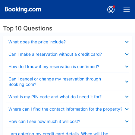
Top 10 Questions
Collapsed
What does the price include?
Collapsed
Can I make a reservation without a credit card?
Collapsed
How do I know if my reservation is confirmed?
Collapsed
Can I cancel or change my reservation through
Booking.com?
Collapsed
What is my PIN code and what do I need it for?
Collapsed
Where can I find the contact information for the property?
Collapsed
How can I see how much it will cost?
Collapsed
I am entering my credit card details. When will I be