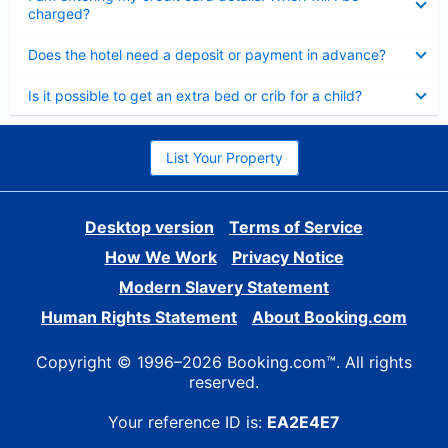
charged?
Collapsed
Does the hotel need a deposit or payment in advance?
Collapsed
Is it possible to get an extra bed or crib for a child?
List Your Property
Desktop version
Terms of Service
How We Work
Privacy Notice
Modern Slavery Statement
Human Rights Statement
About Booking.com
Copyright © 1996–2026 Booking.com™. All rights
reserved.
Your reference ID is:
EA2E4E7