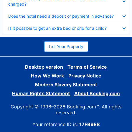
charged?
Collapsed
Does the hotel need a deposit or payment in advance?
Collapsed
Is it possible to get an extra bed or crib for a child?
List Your Property
Desktop version
Terms of Service
How We Work
Privacy Notice
Modern Slavery Statement
Human Rights Statement
About Booking.com
Copyright © 1996–2026 Booking.com™. All rights
reserved.
Your reference ID is:
17FB9EB