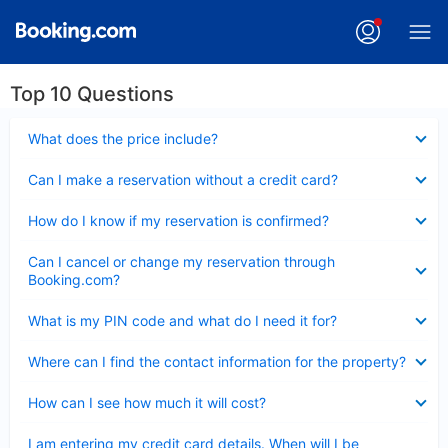
Top 10 Questions
Collapsed
What does the price include?
Collapsed
Can I make a reservation without a credit card?
Collapsed
How do I know if my reservation is confirmed?
Collapsed
Can I cancel or change my reservation through
Booking.com?
Collapsed
What is my PIN code and what do I need it for?
Collapsed
Where can I find the contact information for the property?
Collapsed
How can I see how much it will cost?
Collapsed
I am entering my credit card details. When will I be