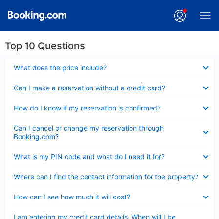
Top 10 Questions
Collapsed
What does the price include?
Collapsed
Can I make a reservation without a credit card?
Collapsed
How do I know if my reservation is confirmed?
Collapsed
Can I cancel or change my reservation through
Booking.com?
Collapsed
What is my PIN code and what do I need it for?
Collapsed
Where can I find the contact information for the property?
Collapsed
How can I see how much it will cost?
Collapsed
I am entering my credit card details. When will I be