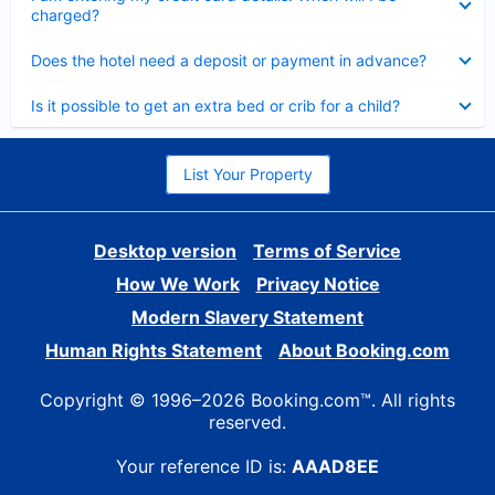
charged?
Collapsed
Does the hotel need a deposit or payment in advance?
Collapsed
Is it possible to get an extra bed or crib for a child?
List Your Property
Desktop version
Terms of Service
How We Work
Privacy Notice
Modern Slavery Statement
Human Rights Statement
About Booking.com
Copyright © 1996–2026 Booking.com™. All rights
reserved.
Your reference ID is:
AAAD8EE