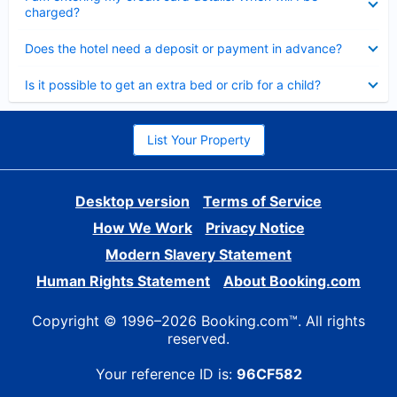
charged?
Collapsed
Does the hotel need a deposit or payment in advance?
Collapsed
Is it possible to get an extra bed or crib for a child?
List Your Property
Desktop version
Terms of Service
How We Work
Privacy Notice
Modern Slavery Statement
Human Rights Statement
About Booking.com
Copyright © 1996–2026 Booking.com™. All rights
reserved.
Your reference ID is:
96CF582