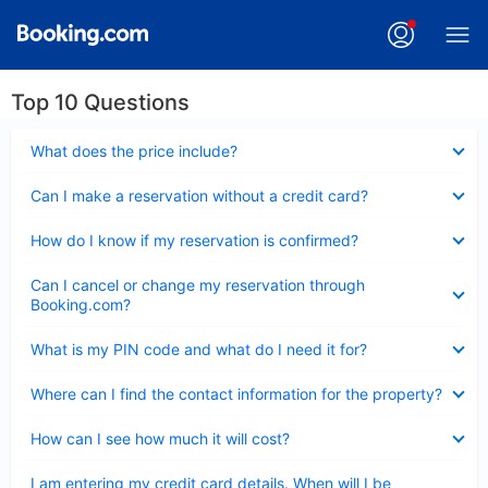
Top 10 Questions
Collapsed
What does the price include?
Collapsed
Can I make a reservation without a credit card?
Collapsed
How do I know if my reservation is confirmed?
Collapsed
Can I cancel or change my reservation through
Booking.com?
Collapsed
What is my PIN code and what do I need it for?
Collapsed
Where can I find the contact information for the property?
Collapsed
How can I see how much it will cost?
Collapsed
I am entering my credit card details. When will I be