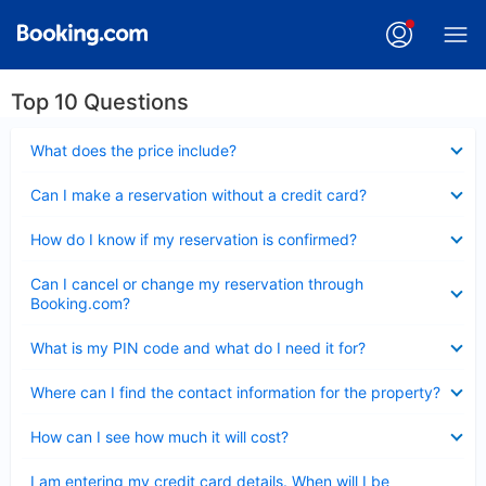
Top 10 Questions
Collapsed
What does the price include?
Collapsed
Can I make a reservation without a credit card?
Collapsed
How do I know if my reservation is confirmed?
Collapsed
Can I cancel or change my reservation through
Booking.com?
Collapsed
What is my PIN code and what do I need it for?
Collapsed
Where can I find the contact information for the property?
Collapsed
How can I see how much it will cost?
Collapsed
I am entering my credit card details. When will I be