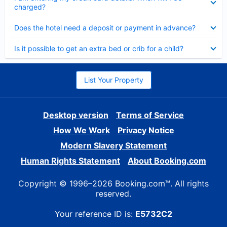
charged?
Collapsed
Does the hotel need a deposit or payment in advance?
Collapsed
Is it possible to get an extra bed or crib for a child?
List Your Property
Desktop version
Terms of Service
How We Work
Privacy Notice
Modern Slavery Statement
Human Rights Statement
About Booking.com
Copyright © 1996–2026 Booking.com™. All rights
reserved.
Your reference ID is:
E5732C2