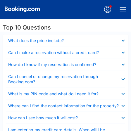
Top 10 Questions
Collapsed
What does the price include?
Collapsed
Can I make a reservation without a credit card?
Collapsed
How do I know if my reservation is confirmed?
Collapsed
Can I cancel or change my reservation through
Booking.com?
Collapsed
What is my PIN code and what do I need it for?
Collapsed
Where can I find the contact information for the property?
Collapsed
How can I see how much it will cost?
Collapsed
I am entering my credit card details. When will I be