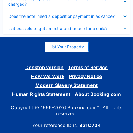
charged?
Collapsed
Does the hotel need a deposit or payment in advance?
Collapsed
Is it possible to get an extra bed or crib for a child?
List Your Property
Desktop version
Terms of Service
How We Work
Privacy Notice
Modern Slavery Statement
Human Rights Statement
About Booking.com
Copyright © 1996–2026 Booking.com™. All rights
reserved.
Your reference ID is:
821C734