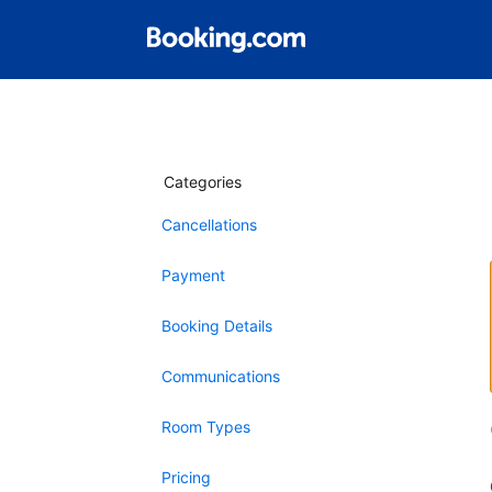
Categories
Cancellations
Payment
Booking Details
Communications
Room Types
Pricing