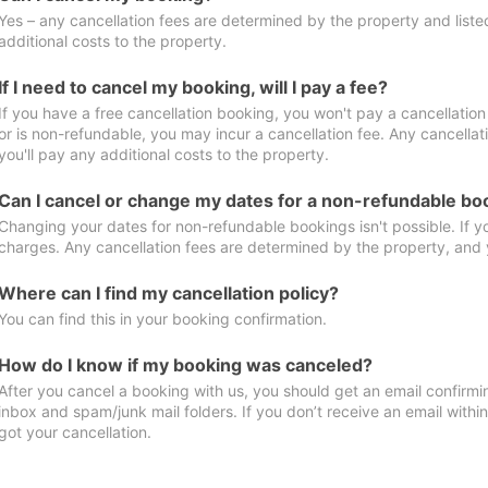
Yes – any cancellation fees are determined by the property and listed 
additional costs to the property.
If I need to cancel my booking, will I pay a fee?
If you have a free cancellation booking, you won't pay a cancellation 
or is non-refundable, you may incur a cancellation fee. Any cancella
you'll pay any additional costs to the property.
Can I cancel or change my dates for a non-refundable bo
Changing your dates for non-refundable bookings isn't possible. If 
charges. Any cancellation fees are determined by the property, and y
Where can I find my cancellation policy?
You can find this in your booking confirmation.
How do I know if my booking was canceled?
After you cancel a booking with us, you should get an email confirmi
inbox and spam/junk mail folders. If you don’t receive an email withi
got your cancellation.