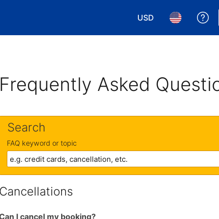
USD
Ge
Choose your currency.
Choose your 
Frequently Asked Questi
Search
FAQ keyword or topic
Cancellations
Can I cancel my booking?