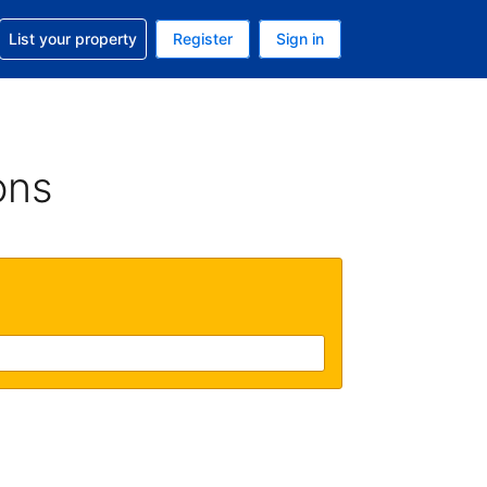
t help with your reservation
List your property
Register
Sign in
 Your current currency is U.S. Dollar
language. Your current language is English (US)
ons