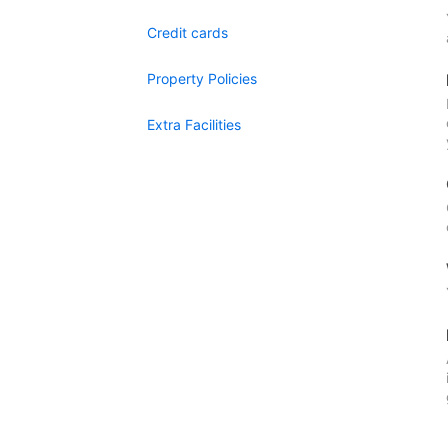
Credit cards
Property Policies
Extra Facilities