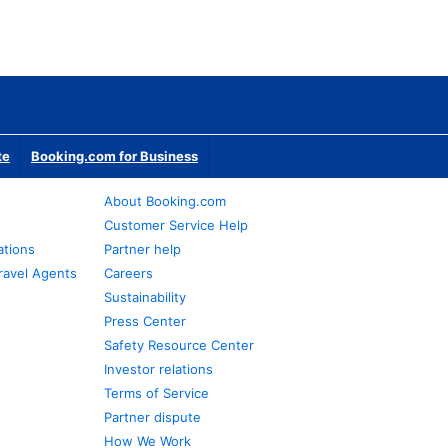
te
Booking.com for Business
About Booking.com
Customer Service Help
ations
Partner help
ravel Agents
Careers
Sustainability
Press Center
Safety Resource Center
Investor relations
Terms of Service
Partner dispute
How We Work