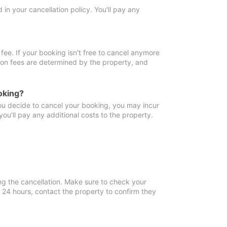
in your cancellation policy. You'll pay any
fee. If your booking isn't free to cancel anymore
tion fees are determined by the property, and
oking?
you decide to cancel your booking, you may incur
ou'll pay any additional costs to the property.
ng the cancellation. Make sure to check your
n 24 hours, contact the property to confirm they