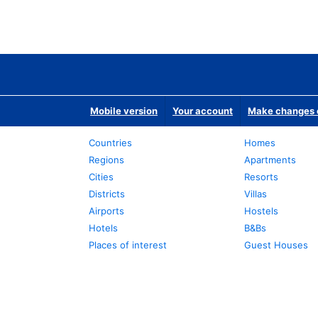
Mobile version
Your account
Make changes o
Countries
Homes
Regions
Apartments
Cities
Resorts
Districts
Villas
Airports
Hostels
Hotels
B&Bs
Places of interest
Guest Houses