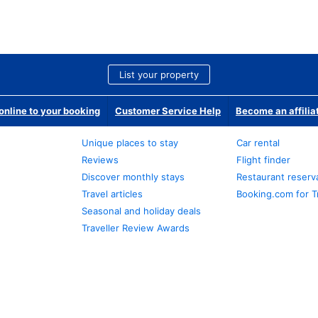
List your property
nline to your booking
Customer Service Help
Become an affilia
Unique places to stay
Car rental
Reviews
Flight finder
Discover monthly stays
Restaurant reserv
Travel articles
Booking.com for T
Seasonal and holiday deals
Traveller Review Awards