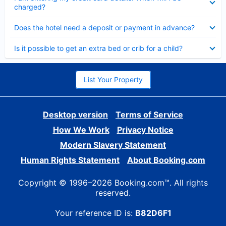
charged?
Collapsed
Does the hotel need a deposit or payment in advance?
Collapsed
Is it possible to get an extra bed or crib for a child?
List Your Property
Desktop version
Terms of Service
How We Work
Privacy Notice
Modern Slavery Statement
Human Rights Statement
About Booking.com
Copyright © 1996–2026 Booking.com™. All rights
reserved.
Your reference ID is:
B82D6F1