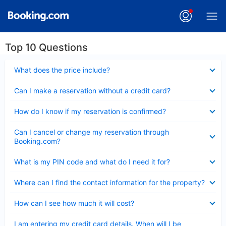
Top 10 Questions
Collapsed
What does the price include?
Collapsed
Can I make a reservation without a credit card?
Collapsed
How do I know if my reservation is confirmed?
Collapsed
Can I cancel or change my reservation through
Booking.com?
Collapsed
What is my PIN code and what do I need it for?
Collapsed
Where can I find the contact information for the property?
Collapsed
How can I see how much it will cost?
Collapsed
I am entering my credit card details. When will I be