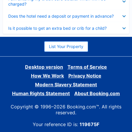
charged?
Collapsed
Does the hotel need a deposit or payment in advance?
Collapsed
Is it possible to get an extra bed or crib for a child?
List Your Property
Desktop version
Terms of Service
How We Work
Privacy Notice
Modern Slavery Statement
Human Rights Statement
About Booking.com
Copyright © 1996–2026 Booking.com™. All rights
reserved.
Your reference ID is:
119675F