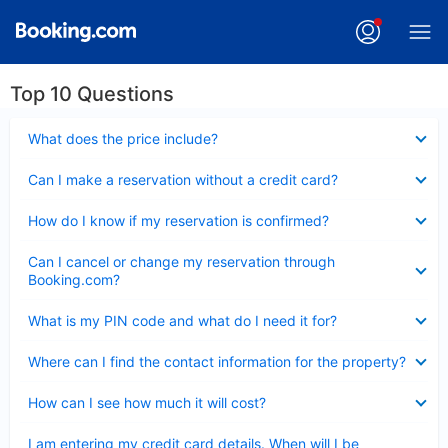
Top 10 Questions
Collapsed
What does the price include?
Collapsed
Can I make a reservation without a credit card?
Collapsed
How do I know if my reservation is confirmed?
Collapsed
Can I cancel or change my reservation through
Booking.com?
Collapsed
What is my PIN code and what do I need it for?
Collapsed
Where can I find the contact information for the property?
Collapsed
How can I see how much it will cost?
Collapsed
I am entering my credit card details. When will I be