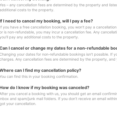
Yes – any cancellation fees are determined by the property and listed 
additional costs to the property.
If I need to cancel my booking, will I pay a fee?
If you have a free cancellation booking, you won't pay a cancellation 
or is non-refundable, you may incur a cancellation fee. Any cancella
you'll pay any additional costs to the property.
Can I cancel or change my dates for a non-refundable bo
Changing your dates for non-refundable bookings isn't possible. If 
charges. Any cancellation fees are determined by the property, and y
Where can I find my cancellation policy?
You can find this in your booking confirmation.
How do I know if my booking was canceled?
After you cancel a booking with us, you should get an email confirmi
inbox and spam/junk mail folders. If you don’t receive an email withi
got your cancellation.