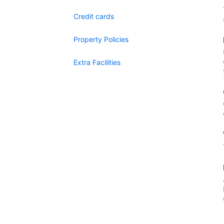
Credit cards
Property Policies
Extra Facilities