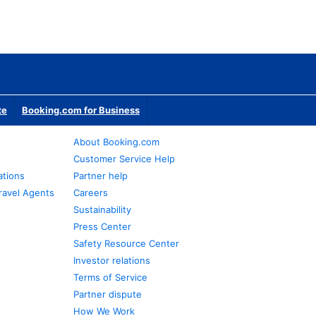
te
Booking.com for Business
About Booking.com
Customer Service Help
ations
Partner help
ravel Agents
Careers
Sustainability
Press Center
Safety Resource Center
Investor relations
Terms of Service
Partner dispute
How We Work