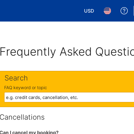
USD
Ge
Choose your currency.
Choose your 
Frequently Asked Questi
Search
FAQ keyword or topic
Cancellations
Can I cancel my booking?