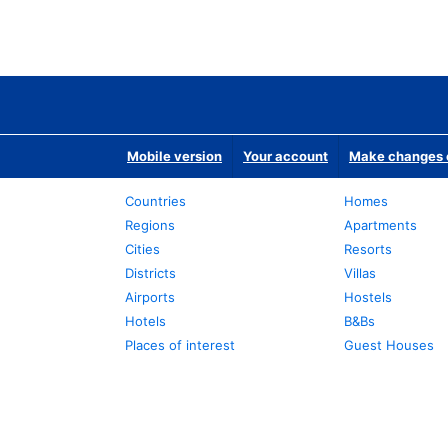
Mobile version
Your account
Make changes o
Countries
Homes
Regions
Apartments
Cities
Resorts
Districts
Villas
Airports
Hostels
Hotels
B&Bs
Places of interest
Guest Houses