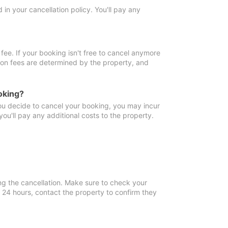
in your cancellation policy. You'll pay any
fee. If your booking isn't free to cancel anymore
tion fees are determined by the property, and
oking?
you decide to cancel your booking, you may incur
ou'll pay any additional costs to the property.
ng the cancellation. Make sure to check your
n 24 hours, contact the property to confirm they