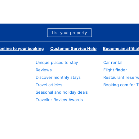
List your property
nline to your booking
Customer Service Help
Become an affilia
Unique places to stay
Car rental
Reviews
Flight finder
Discover monthly stays
Restaurant reserv
Travel articles
Booking.com for T
Seasonal and holiday deals
Traveller Review Awards