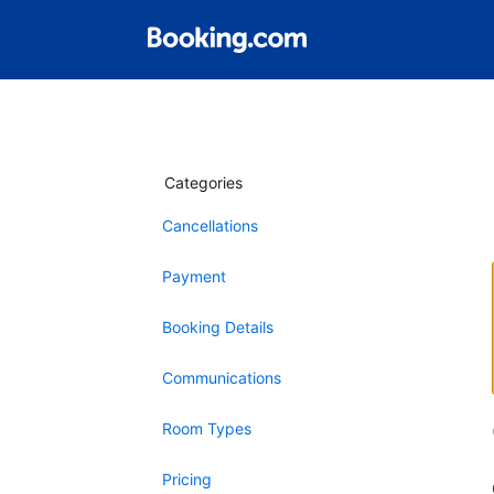
Categories
Cancellations
Payment
Booking Details
Communications
Room Types
Pricing