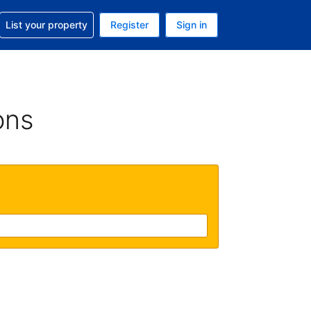
t help with your reservation
List your property
Register
Sign in
 Your current currency is U.S. Dollar
language. Your current language is English (US)
ons