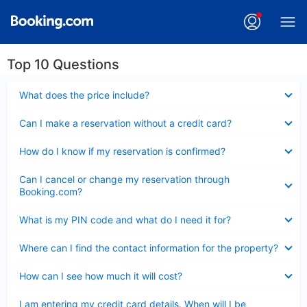
Top 10 Questions
Collapsed
What does the price include?
Collapsed
Can I make a reservation without a credit card?
Collapsed
How do I know if my reservation is confirmed?
Collapsed
Can I cancel or change my reservation through
Booking.com?
Collapsed
What is my PIN code and what do I need it for?
Collapsed
Where can I find the contact information for the property?
Collapsed
How can I see how much it will cost?
Collapsed
I am entering my credit card details. When will I be