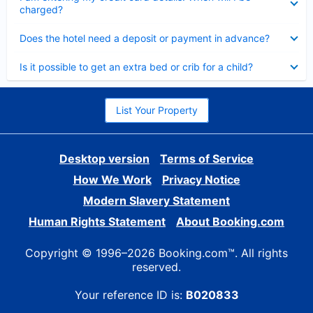
charged?
Collapsed
Does the hotel need a deposit or payment in advance?
Collapsed
Is it possible to get an extra bed or crib for a child?
List Your Property
Desktop version
Terms of Service
How We Work
Privacy Notice
Modern Slavery Statement
Human Rights Statement
About Booking.com
Copyright © 1996–2026 Booking.com™. All rights
reserved.
Your reference ID is:
B020833