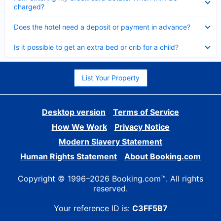
charged?
Collapsed
Does the hotel need a deposit or payment in advance?
Collapsed
Is it possible to get an extra bed or crib for a child?
List Your Property
Desktop version
Terms of Service
How We Work
Privacy Notice
Modern Slavery Statement
Human Rights Statement
About Booking.com
Copyright © 1996–2026 Booking.com™. All rights
reserved.
Your reference ID is:
C3FF5B7