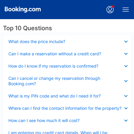
Top 10 Questions
Collapsed
What does the price include?
Collapsed
Can I make a reservation without a credit card?
Collapsed
How do I know if my reservation is confirmed?
Collapsed
Can I cancel or change my reservation through
Booking.com?
Collapsed
What is my PIN code and what do I need it for?
Collapsed
Where can I find the contact information for the property?
Collapsed
How can I see how much it will cost?
Collapsed
I am entering my credit card details. When will I be