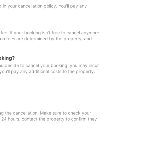
in your cancellation policy. You'll pay any
fee. If your booking isn't free to cancel anymore
tion fees are determined by the property, and
oking?
you decide to cancel your booking, you may incur
ou'll pay any additional costs to the property.
ng the cancellation. Make sure to check your
n 24 hours, contact the property to confirm they