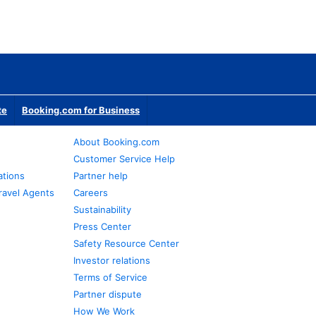
te
Booking.com for Business
About Booking.com
Customer Service Help
ations
Partner help
ravel Agents
Careers
Sustainability
Press Center
Safety Resource Center
Investor relations
Terms of Service
Partner dispute
How We Work