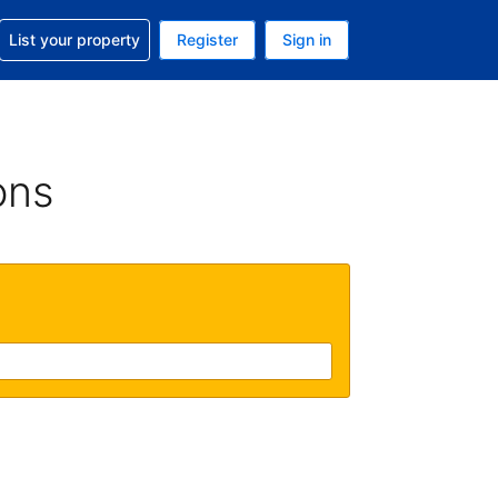
t help with your reservation
List your property
Register
Sign in
 Your current currency is U.S. Dollar
language. Your current language is English (US)
ons