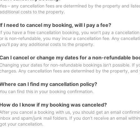
Yes – any cancellation fees are determined by the property and listed 
additional costs to the property.
If I need to cancel my booking, will I pay a fee?
If you have a free cancellation booking, you won't pay a cancellation 
or is non-refundable, you may incur a cancellation fee. Any cancella
you'll pay any additional costs to the property.
Can I cancel or change my dates for a non-refundable bo
Changing your dates for non-refundable bookings isn't possible. If 
charges. Any cancellation fees are determined by the property, and y
Where can I find my cancellation policy?
You can find this in your booking confirmation.
How do I know if my booking was canceled?
After you cancel a booking with us, you should get an email confirmi
inbox and spam/junk mail folders. If you don’t receive an email withi
got your cancellation.