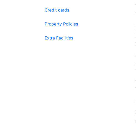
Credit cards
Property Policies
Extra Facilities