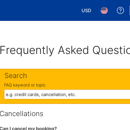
USD
Ge
Choose your currency.
Choose your 
Frequently Asked Questi
Search
FAQ keyword or topic
Cancellations
Can I cancel my booking?