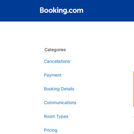
Categories
Cancellations
Payment
Booking Details
Communications
Room Types
Pricing