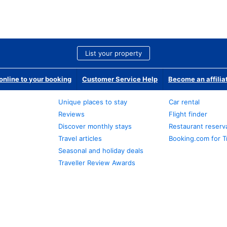
List your property
nline to your booking
Customer Service Help
Become an affilia
Unique places to stay
Car rental
Reviews
Flight finder
Discover monthly stays
Restaurant reserv
Travel articles
Booking.com for T
Seasonal and holiday deals
Traveller Review Awards