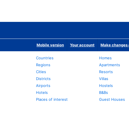
Mobile version
Your account
Make changes o
Countries
Homes
Regions
Apartments
Cities
Resorts
Districts
Villas
Airports
Hostels
Hotels
B&Bs
Places of interest
Guest Houses