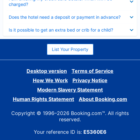
charged?
Collapsed
Does the hotel need a deposit or payment in advance?
Collapsed
Is it possible to get an extra bed or crib for a child?
List Your Property
Desktop version
Terms of Service
How We Work
Privacy Notice
Modern Slavery Statement
Human Rights Statement
About Booking.com
Copyright © 1996–2026 Booking.com™. All rights
reserved.
Your reference ID is:
E5360E6