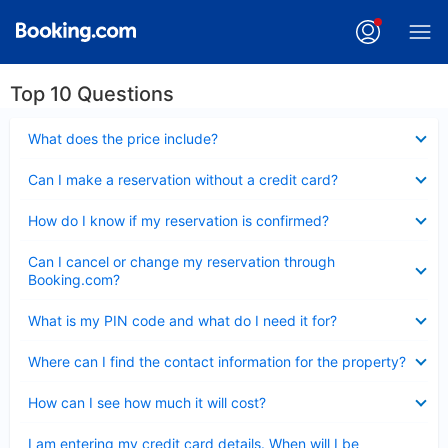
Top 10 Questions
Collapsed
What does the price include?
Collapsed
Can I make a reservation without a credit card?
Collapsed
How do I know if my reservation is confirmed?
Collapsed
Can I cancel or change my reservation through
Booking.com?
Collapsed
What is my PIN code and what do I need it for?
Collapsed
Where can I find the contact information for the property?
Collapsed
How can I see how much it will cost?
Collapsed
I am entering my credit card details. When will I be