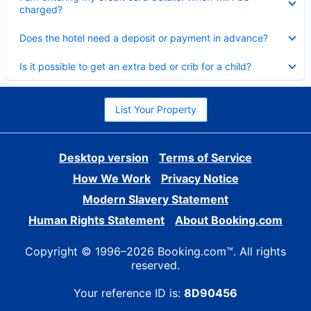
charged?
Collapsed
Does the hotel need a deposit or payment in advance?
Collapsed
Is it possible to get an extra bed or crib for a child?
List Your Property
Desktop version
Terms of Service
How We Work
Privacy Notice
Modern Slavery Statement
Human Rights Statement
About Booking.com
Copyright © 1996–2026 Booking.com™. All rights
reserved.
Your reference ID is:
8D90456