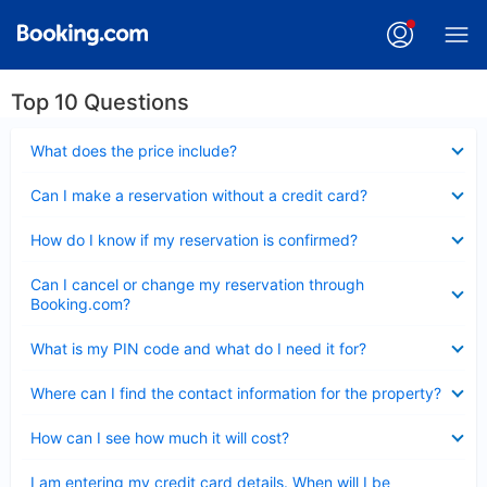
Top 10 Questions
Collapsed
What does the price include?
Collapsed
Can I make a reservation without a credit card?
Collapsed
How do I know if my reservation is confirmed?
Collapsed
Can I cancel or change my reservation through
Booking.com?
Collapsed
What is my PIN code and what do I need it for?
Collapsed
Where can I find the contact information for the property?
Collapsed
How can I see how much it will cost?
Collapsed
I am entering my credit card details. When will I be