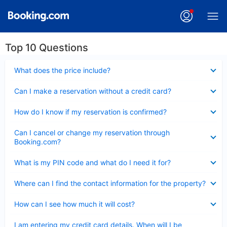
Top 10 Questions
Collapsed
What does the price include?
Collapsed
Can I make a reservation without a credit card?
Collapsed
How do I know if my reservation is confirmed?
Collapsed
Can I cancel or change my reservation through
Booking.com?
Collapsed
What is my PIN code and what do I need it for?
Collapsed
Where can I find the contact information for the property?
Collapsed
How can I see how much it will cost?
Collapsed
I am entering my credit card details. When will I be