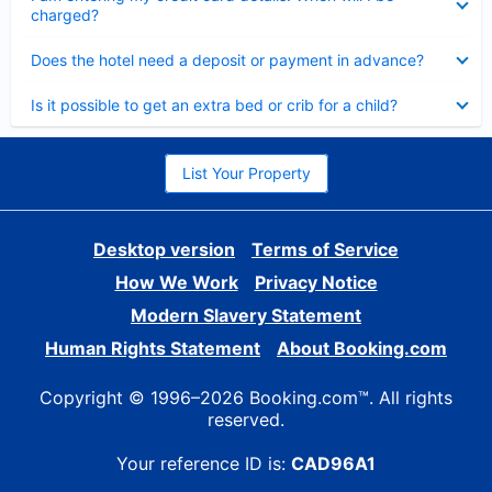
charged?
Collapsed
Does the hotel need a deposit or payment in advance?
Collapsed
Is it possible to get an extra bed or crib for a child?
List Your Property
Desktop version
Terms of Service
How We Work
Privacy Notice
Modern Slavery Statement
Human Rights Statement
About Booking.com
Copyright © 1996–2026 Booking.com™. All rights
reserved.
Your reference ID is:
CAD96A1