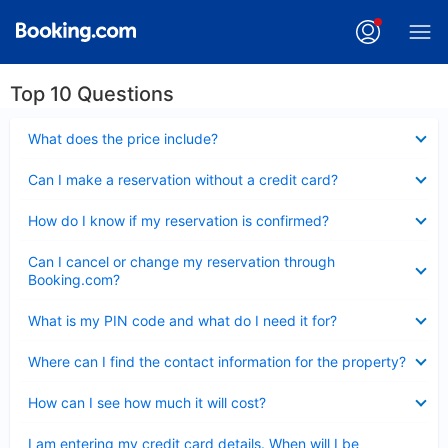
Top 10 Questions
Collapsed
What does the price include?
Collapsed
Can I make a reservation without a credit card?
Collapsed
How do I know if my reservation is confirmed?
Collapsed
Can I cancel or change my reservation through
Booking.com?
Collapsed
What is my PIN code and what do I need it for?
Collapsed
Where can I find the contact information for the property?
Collapsed
How can I see how much it will cost?
Collapsed
I am entering my credit card details. When will I be