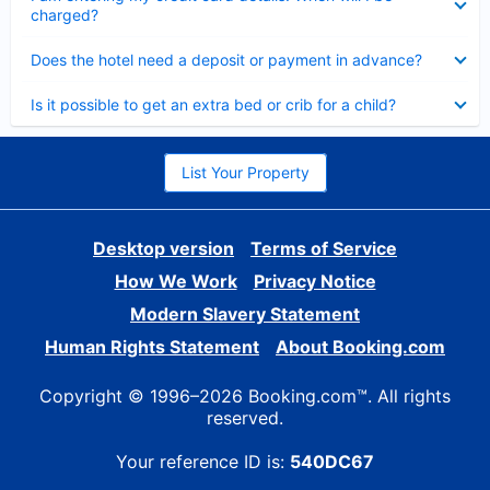
charged?
Collapsed
Does the hotel need a deposit or payment in advance?
Collapsed
Is it possible to get an extra bed or crib for a child?
List Your Property
Desktop version
Terms of Service
How We Work
Privacy Notice
Modern Slavery Statement
Human Rights Statement
About Booking.com
Copyright © 1996–2026 Booking.com™. All rights
reserved.
Your reference ID is:
540DC67