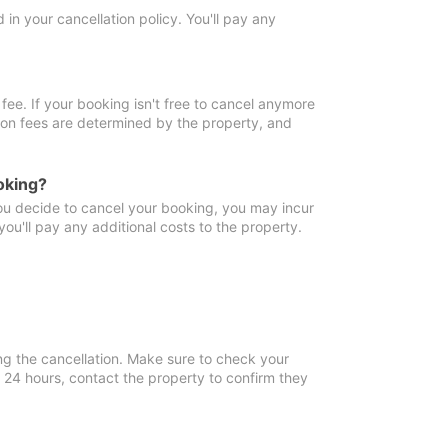
in your cancellation policy. You'll pay any
fee. If your booking isn't free to cancel anymore
tion fees are determined by the property, and
oking?
you decide to cancel your booking, you may incur
ou'll pay any additional costs to the property.
ng the cancellation. Make sure to check your
n 24 hours, contact the property to confirm they