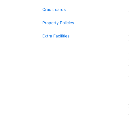
Credit cards
Property Policies
Extra Facilities