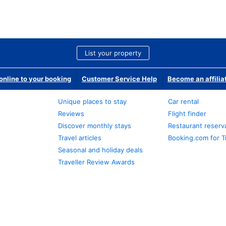
List your property
nline to your booking
Customer Service Help
Become an affilia
Unique places to stay
Car rental
Reviews
Flight finder
Discover monthly stays
Restaurant reserv
Travel articles
Booking.com for T
Seasonal and holiday deals
Traveller Review Awards