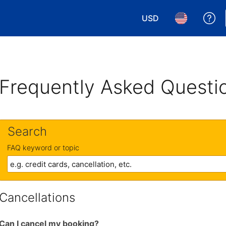
USD
Ge
Choose your currency.
Choose your 
Frequently Asked Questi
Search
FAQ keyword or topic
Cancellations
Can I cancel my booking?