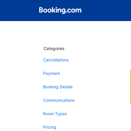
Categories
Cancellations
Payment
Booking Details
Communications
Room Types
Pricing