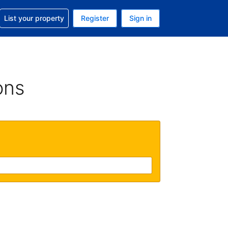
t help with your reservation
List your property
Register
Sign in
 Your current currency is U.S. Dollar
language. Your current language is English (US)
ons