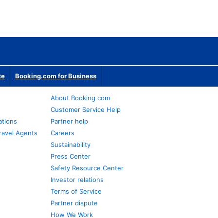
te
Booking.com for Business
About Booking.com
Customer Service Help
ations
Partner help
ravel Agents
Careers
Sustainability
Press Center
Safety Resource Center
Investor relations
Terms of Service
Partner dispute
How We Work