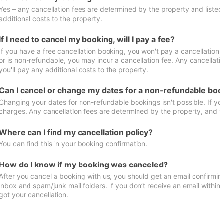
Yes – any cancellation fees are determined by the property and listed 
additional costs to the property.
If I need to cancel my booking, will I pay a fee?
If you have a free cancellation booking, you won't pay a cancellation 
or is non-refundable, you may incur a cancellation fee. Any cancella
you'll pay any additional costs to the property.
Can I cancel or change my dates for a non-refundable bo
Changing your dates for non-refundable bookings isn't possible. If 
charges. Any cancellation fees are determined by the property, and y
Where can I find my cancellation policy?
You can find this in your booking confirmation.
How do I know if my booking was canceled?
After you cancel a booking with us, you should get an email confirmi
inbox and spam/junk mail folders. If you don’t receive an email withi
got your cancellation.