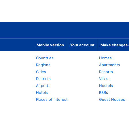
Mobile version
Your account
Make changes o
Countries
Homes
Regions
Apartments
Cities
Resorts
Districts
Villas
Airports
Hostels
Hotels
B&Bs
Places of interest
Guest Houses