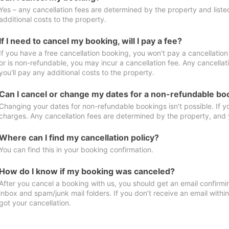
Yes – any cancellation fees are determined by the property and listed 
additional costs to the property.
If I need to cancel my booking, will I pay a fee?
If you have a free cancellation booking, you won't pay a cancellation 
or is non-refundable, you may incur a cancellation fee. Any cancella
you'll pay any additional costs to the property.
Can I cancel or change my dates for a non-refundable bo
Changing your dates for non-refundable bookings isn't possible. If 
charges. Any cancellation fees are determined by the property, and y
Where can I find my cancellation policy?
You can find this in your booking confirmation.
How do I know if my booking was canceled?
After you cancel a booking with us, you should get an email confirmi
inbox and spam/junk mail folders. If you don’t receive an email withi
got your cancellation.