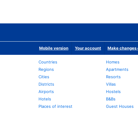
Mobile version
Your account
Make changes o
Countries
Homes
Regions
Apartments
Cities
Resorts
Districts
Villas
Airports
Hostels
Hotels
B&Bs
Places of interest
Guest Houses