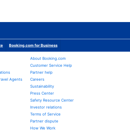
te
Booking.com for Business
About Booking.com
Customer Service Help
ations
Partner help
ravel Agents
Careers
Sustainability
Press Center
Safety Resource Center
Investor relations
Terms of Service
Partner dispute
How We Work