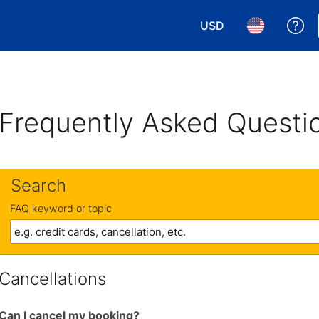
USD
Ge
Choose your currency.
Choose your 
Frequently Asked Questi
Search
FAQ keyword or topic
Cancellations
Can I cancel my booking?