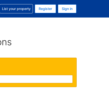
t help with your reservation
List your property
Register
Sign in
 Your current currency is U.S. Dollar
language. Your current language is English (US)
ons