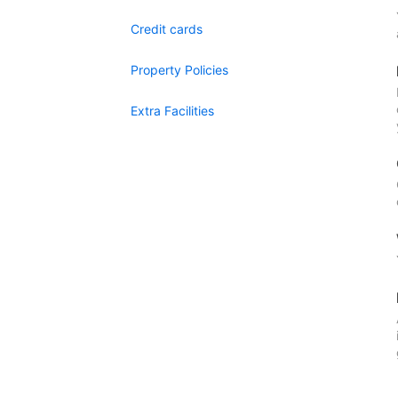
Credit cards
Property Policies
Extra Facilities