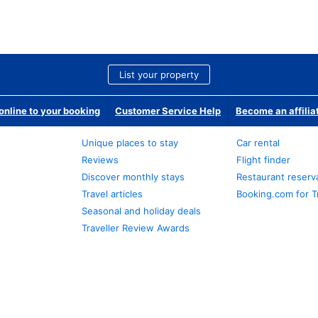
List your property
nline to your booking
Customer Service Help
Become an affilia
Unique places to stay
Car rental
Reviews
Flight finder
Discover monthly stays
Restaurant reserv
Travel articles
Booking.com for T
Seasonal and holiday deals
Traveller Review Awards