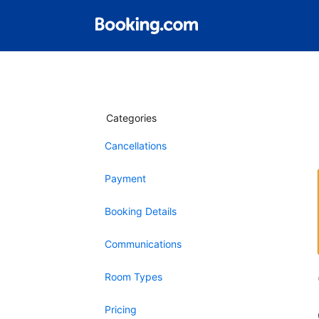
Categories
Cancellations
Payment
Booking Details
Communications
Room Types
Pricing