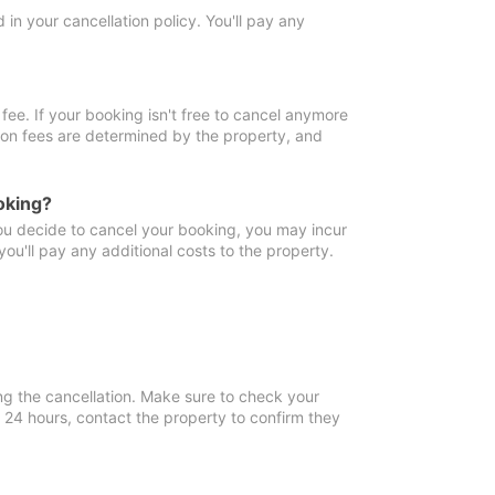
in your cancellation policy. You'll pay any
fee. If your booking isn't free to cancel anymore
tion fees are determined by the property, and
oking?
you decide to cancel your booking, you may incur
ou'll pay any additional costs to the property.
ng the cancellation. Make sure to check your
n 24 hours, contact the property to confirm they