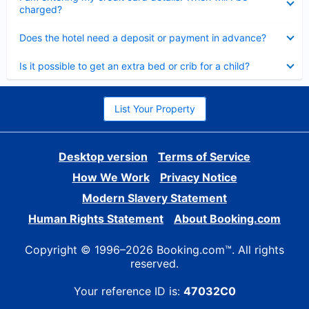
charged?
Collapsed
Does the hotel need a deposit or payment in advance?
Collapsed
Is it possible to get an extra bed or crib for a child?
List Your Property
Desktop version
Terms of Service
How We Work
Privacy Notice
Modern Slavery Statement
Human Rights Statement
About Booking.com
Copyright © 1996–2026 Booking.com™. All rights
reserved.
Your reference ID is:
47032C0