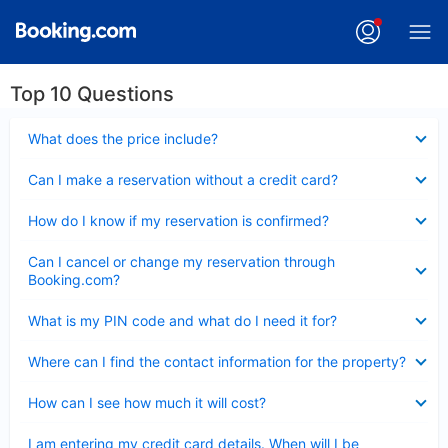
Top 10 Questions
Collapsed
What does the price include?
Collapsed
Can I make a reservation without a credit card?
Collapsed
How do I know if my reservation is confirmed?
Collapsed
Can I cancel or change my reservation through
Booking.com?
Collapsed
What is my PIN code and what do I need it for?
Collapsed
Where can I find the contact information for the property?
Collapsed
How can I see how much it will cost?
Collapsed
I am entering my credit card details. When will I be