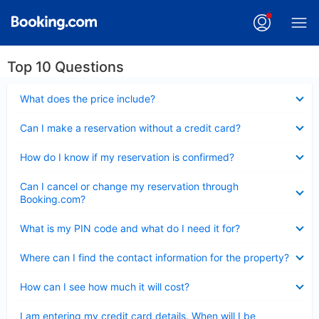
Top 10 Questions
Collapsed
What does the price include?
Collapsed
Can I make a reservation without a credit card?
Collapsed
How do I know if my reservation is confirmed?
Collapsed
Can I cancel or change my reservation through
Booking.com?
Collapsed
What is my PIN code and what do I need it for?
Collapsed
Where can I find the contact information for the property?
Collapsed
How can I see how much it will cost?
Collapsed
I am entering my credit card details. When will I be