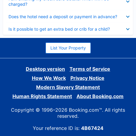
charged?
Collapsed
Does the hotel need a deposit or payment in advance?
Collapsed
Is it possible to get an extra bed or crib for a child?
List Your Property
Desktop version
Terms of Service
How We Work
Privacy Notice
Modern Slavery Statement
Human Rights Statement
About Booking.com
Copyright © 1996–2026 Booking.com™. All rights
reserved.
Your reference ID is:
4B67424