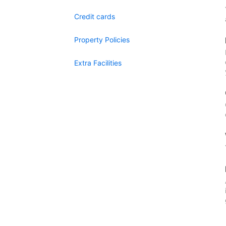
Credit cards
Property Policies
Extra Facilities