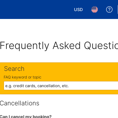
USD
Ge
Choose your currency.
Choose your 
Frequently Asked Questi
Search
FAQ keyword or topic
Cancellations
Can I cancel my booking?