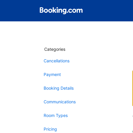
Categories
Cancellations
Payment
Booking Details
Communications
Room Types
Pricing