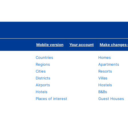
Mobile version
Your account
Make changes o
Countries
Homes
Regions
Apartments
Cities
Resorts
Districts
Villas
Airports
Hostels
Hotels
B&Bs
Places of interest
Guest Houses