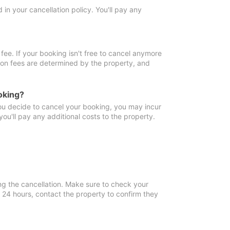
in your cancellation policy. You'll pay any
fee. If your booking isn't free to cancel anymore
tion fees are determined by the property, and
oking?
you decide to cancel your booking, you may incur
ou'll pay any additional costs to the property.
ng the cancellation. Make sure to check your
n 24 hours, contact the property to confirm they