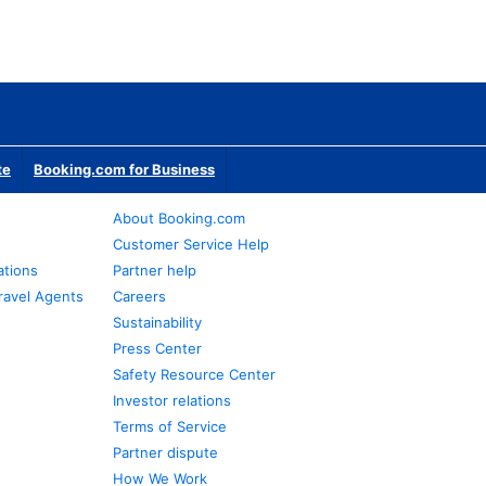
te
Booking.com for Business
About Booking.com
Customer Service Help
ations
Partner help
ravel Agents
Careers
Sustainability
Press Center
Safety Resource Center
Investor relations
Terms of Service
Partner dispute
How We Work