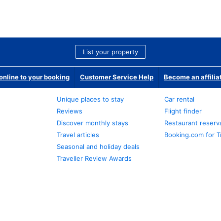
List your property
nline to your booking
Customer Service Help
Become an affilia
Unique places to stay
Car rental
Reviews
Flight finder
Discover monthly stays
Restaurant reserv
Travel articles
Booking.com for T
Seasonal and holiday deals
Traveller Review Awards