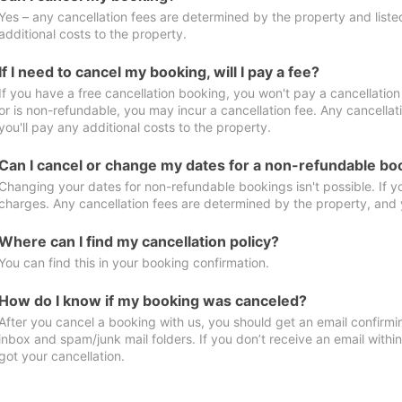
Yes – any cancellation fees are determined by the property and listed 
additional costs to the property.
If I need to cancel my booking, will I pay a fee?
If you have a free cancellation booking, you won't pay a cancellation 
or is non-refundable, you may incur a cancellation fee. Any cancella
you'll pay any additional costs to the property.
Can I cancel or change my dates for a non-refundable bo
Changing your dates for non-refundable bookings isn't possible. If 
charges. Any cancellation fees are determined by the property, and y
Where can I find my cancellation policy?
You can find this in your booking confirmation.
How do I know if my booking was canceled?
After you cancel a booking with us, you should get an email confirmi
inbox and spam/junk mail folders. If you don’t receive an email withi
got your cancellation.