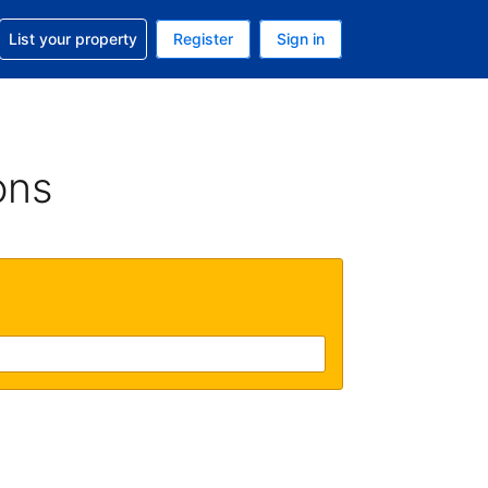
t help with your reservation
List your property
Register
Sign in
 Your current currency is U.S. Dollar
language. Your current language is English (US)
ons