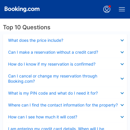
Top 10 Questions
Collapsed
What does the price include?
Collapsed
Can I make a reservation without a credit card?
Collapsed
How do I know if my reservation is confirmed?
Collapsed
Can I cancel or change my reservation through
Booking.com?
Collapsed
What is my PIN code and what do I need it for?
Collapsed
Where can I find the contact information for the property?
Collapsed
How can I see how much it will cost?
Collapsed
I am entering my credit card details. When will I be