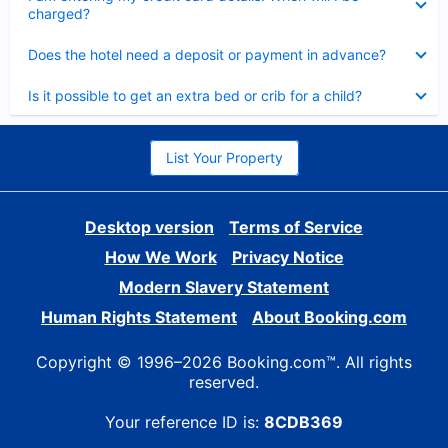
charged?
Collapsed
Does the hotel need a deposit or payment in advance?
Collapsed
Is it possible to get an extra bed or crib for a child?
List Your Property
Desktop version
Terms of Service
How We Work
Privacy Notice
Modern Slavery Statement
Human Rights Statement
About Booking.com
Copyright © 1996–2026 Booking.com™. All rights
reserved.
Your reference ID is:
8CDB369