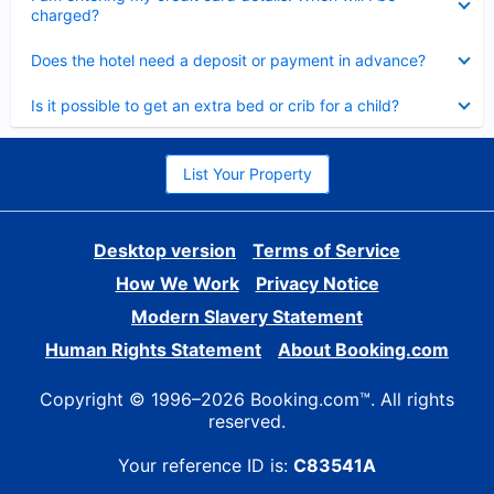
charged?
Collapsed
Does the hotel need a deposit or payment in advance?
Collapsed
Is it possible to get an extra bed or crib for a child?
List Your Property
Desktop version
Terms of Service
How We Work
Privacy Notice
Modern Slavery Statement
Human Rights Statement
About Booking.com
Copyright © 1996–2026 Booking.com™. All rights
reserved.
Your reference ID is:
C83541A