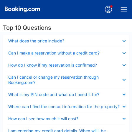
Top 10 Questions
Collapsed
What does the price include?
Collapsed
Can I make a reservation without a credit card?
Collapsed
How do I know if my reservation is confirmed?
Collapsed
Can I cancel or change my reservation through
Booking.com?
Collapsed
What is my PIN code and what do I need it for?
Collapsed
Where can I find the contact information for the property?
Collapsed
How can I see how much it will cost?
Collapsed
I am entering my credit card details. When will I be