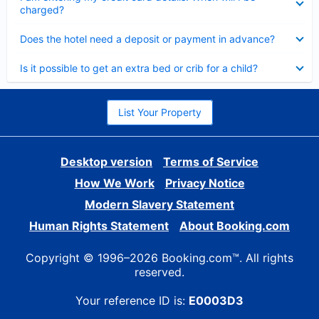
charged?
Collapsed
Does the hotel need a deposit or payment in advance?
Collapsed
Is it possible to get an extra bed or crib for a child?
List Your Property
Desktop version
Terms of Service
How We Work
Privacy Notice
Modern Slavery Statement
Human Rights Statement
About Booking.com
Copyright © 1996–2026 Booking.com™. All rights
reserved.
Your reference ID is:
E0003D3