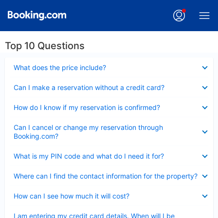
Top 10 Questions
Collapsed
What does the price include?
Collapsed
Can I make a reservation without a credit card?
Collapsed
How do I know if my reservation is confirmed?
Collapsed
Can I cancel or change my reservation through
Booking.com?
Collapsed
What is my PIN code and what do I need it for?
Collapsed
Where can I find the contact information for the property?
Collapsed
How can I see how much it will cost?
Collapsed
I am entering my credit card details. When will I be