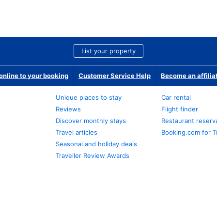
List your property
nline to your booking
Customer Service Help
Become an affilia
Unique places to stay
Car rental
Reviews
Flight finder
Discover monthly stays
Restaurant reserv
Travel articles
Booking.com for T
Seasonal and holiday deals
Traveller Review Awards