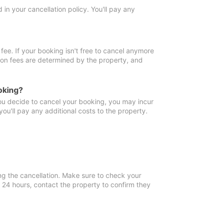
in your cancellation policy. You'll pay any
fee. If your booking isn't free to cancel anymore
tion fees are determined by the property, and
oking?
you decide to cancel your booking, you may incur
ou'll pay any additional costs to the property.
ng the cancellation. Make sure to check your
n 24 hours, contact the property to confirm they