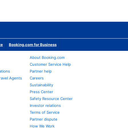
te
Booking.com for Business
About Booking.com
Customer Service Help
ations
Partner help
ravel Agents
Careers
Sustainability
Press Center
Safety Resource Center
Investor relations
Terms of Service
Partner dispute
How We Work