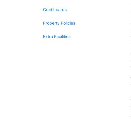
Credit cards
Property Policies
Extra Facilities