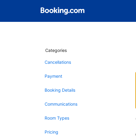
Categories
Cancellations
Payment
Booking Details
Communications
Room Types
Pricing