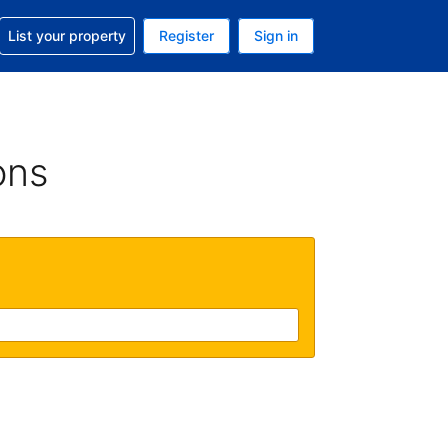
t help with your reservation
List your property
Register
Sign in
 Your current currency is U.S. Dollar
language. Your current language is English (US)
ons