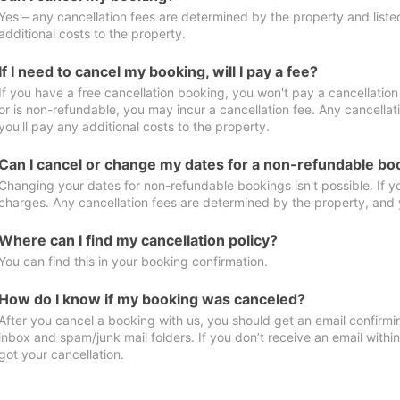
Yes – any cancellation fees are determined by the property and listed 
additional costs to the property.
If I need to cancel my booking, will I pay a fee?
If you have a free cancellation booking, you won't pay a cancellation 
or is non-refundable, you may incur a cancellation fee. Any cancella
you'll pay any additional costs to the property.
Can I cancel or change my dates for a non-refundable bo
Changing your dates for non-refundable bookings isn't possible. If 
charges. Any cancellation fees are determined by the property, and y
Where can I find my cancellation policy?
You can find this in your booking confirmation.
How do I know if my booking was canceled?
After you cancel a booking with us, you should get an email confirmi
inbox and spam/junk mail folders. If you don’t receive an email withi
got your cancellation.