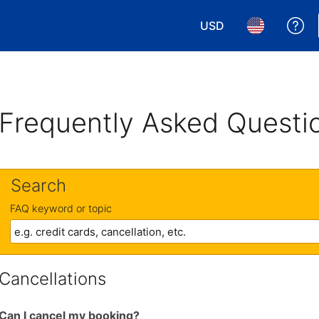
USD
Ge
Choose your currency.
Choose your 
Frequently Asked Questi
Search
FAQ keyword or topic
Cancellations
Can I cancel my booking?