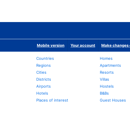
Mobile version
Your account
Make changes o
Countries
Homes
Regions
Apartments
Cities
Resorts
Districts
Villas
Airports
Hostels
Hotels
B&Bs
Places of interest
Guest Houses