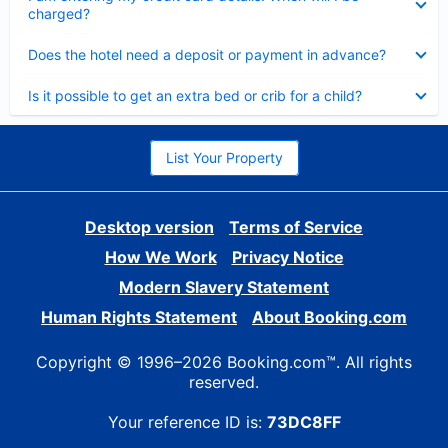
charged?
Collapsed
Does the hotel need a deposit or payment in advance?
Collapsed
Is it possible to get an extra bed or crib for a child?
List Your Property
Desktop version
Terms of Service
How We Work
Privacy Notice
Modern Slavery Statement
Human Rights Statement
About Booking.com
Copyright © 1996–2026 Booking.com™. All rights
reserved.
Your reference ID is:
73DC8FF