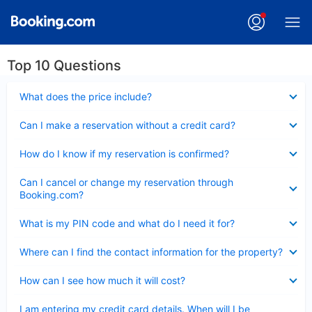
Top 10 Questions
Collapsed
What does the price include?
Collapsed
Can I make a reservation without a credit card?
Collapsed
How do I know if my reservation is confirmed?
Collapsed
Can I cancel or change my reservation through
Booking.com?
Collapsed
What is my PIN code and what do I need it for?
Collapsed
Where can I find the contact information for the property?
Collapsed
How can I see how much it will cost?
Collapsed
I am entering my credit card details. When will I be