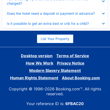
charged?
Collapsed
Does the hotel need a deposit or payment in advance?
Collapsed
Is it possible to get an extra bed or crib for a child?
List Your Property
Desktop version
Terms of Service
How We Work
Privacy Notice
Modern Slavery Statement
Human Rights Statement
About Booking.com
Copyright © 1996–2026 Booking.com™. All rights
reserved.
Your reference ID is:
6FBAC20