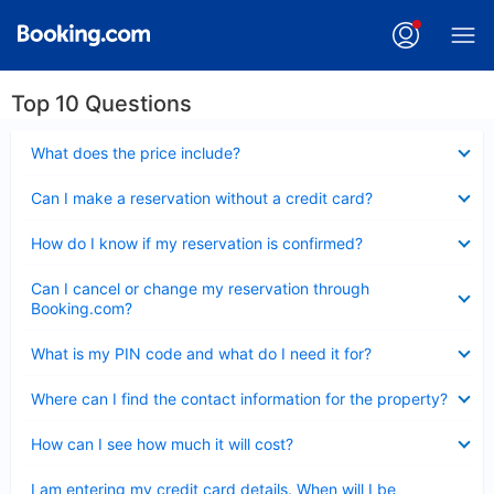
Top 10 Questions
Collapsed
What does the price include?
Collapsed
Can I make a reservation without a credit card?
Collapsed
How do I know if my reservation is confirmed?
Collapsed
Can I cancel or change my reservation through
Booking.com?
Collapsed
What is my PIN code and what do I need it for?
Collapsed
Where can I find the contact information for the property?
Collapsed
How can I see how much it will cost?
Collapsed
I am entering my credit card details. When will I be