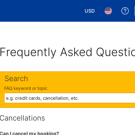
USD
Ge
Choose your currency.
Choose your 
Frequently Asked Questi
Search
FAQ keyword or topic
Cancellations
Can I cancel my booking?