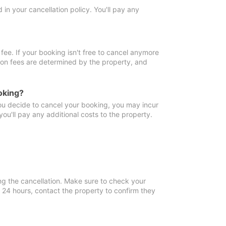
in your cancellation policy. You'll pay any
fee. If your booking isn't free to cancel anymore
tion fees are determined by the property, and
oking?
you decide to cancel your booking, you may incur
ou'll pay any additional costs to the property.
ng the cancellation. Make sure to check your
n 24 hours, contact the property to confirm they