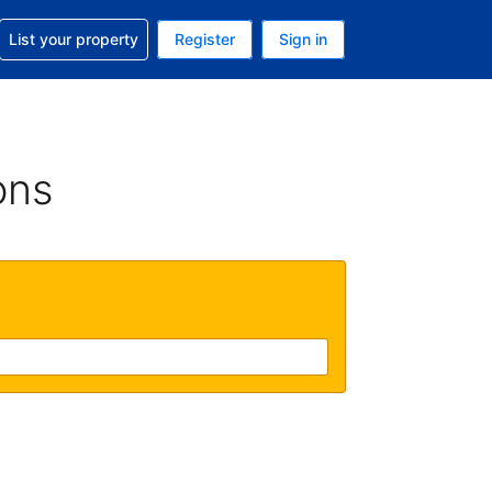
t help with your reservation
List your property
Register
Sign in
 Your current currency is U.S. Dollar
language. Your current language is English (US)
ons