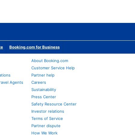
te
Booking.com for Business
About Booking.com
Customer Service Help
ations
Partner help
ravel Agents
Careers
Sustainability
Press Center
Safety Resource Center
Investor relations
Terms of Service
Partner dispute
How We Work