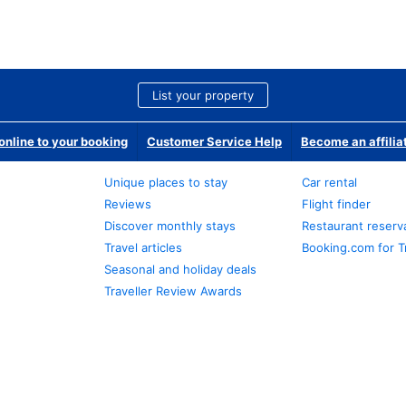
List your property
nline to your booking
Customer Service Help
Become an affilia
Unique places to stay
Car rental
Reviews
Flight finder
Discover monthly stays
Restaurant reserv
Travel articles
Booking.com for T
Seasonal and holiday deals
Traveller Review Awards