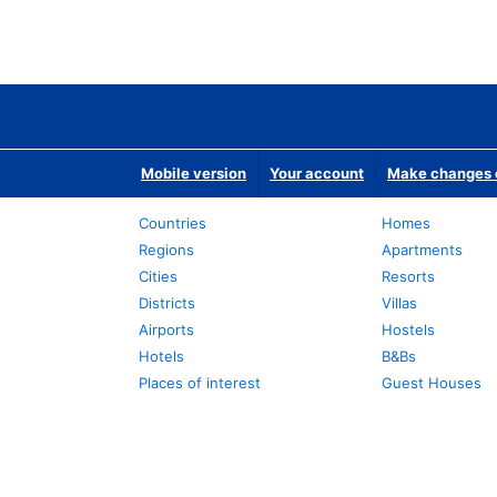
Mobile version
Your account
Make changes o
Countries
Homes
Regions
Apartments
Cities
Resorts
Districts
Villas
Airports
Hostels
Hotels
B&Bs
Places of interest
Guest Houses