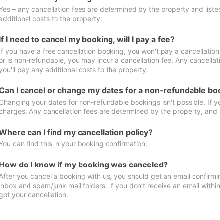
Yes – any cancellation fees are determined by the property and listed 
additional costs to the property.
If I need to cancel my booking, will I pay a fee?
If you have a free cancellation booking, you won't pay a cancellation 
or is non-refundable, you may incur a cancellation fee. Any cancella
you'll pay any additional costs to the property.
Can I cancel or change my dates for a non-refundable bo
Changing your dates for non-refundable bookings isn't possible. If 
charges. Any cancellation fees are determined by the property, and y
Where can I find my cancellation policy?
You can find this in your booking confirmation.
How do I know if my booking was canceled?
After you cancel a booking with us, you should get an email confirmi
inbox and spam/junk mail folders. If you don’t receive an email withi
got your cancellation.