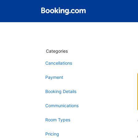
Categories
Cancellations
Payment
Booking Details
Communications
Room Types
Pricing