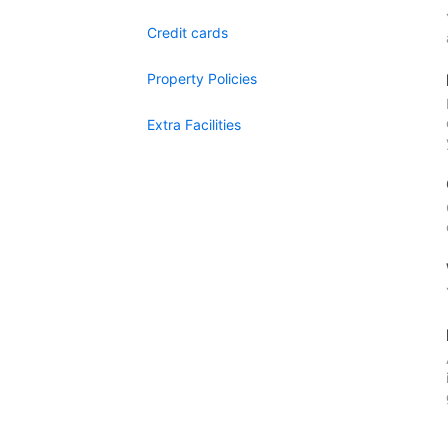
Credit cards
Property Policies
Extra Facilities