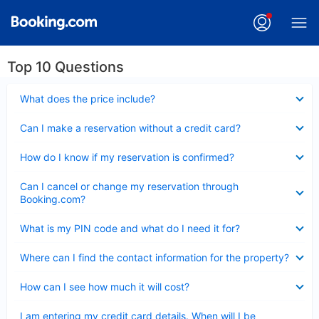
Top 10 Questions
Collapsed
What does the price include?
Collapsed
Can I make a reservation without a credit card?
Collapsed
How do I know if my reservation is confirmed?
Collapsed
Can I cancel or change my reservation through
Booking.com?
Collapsed
What is my PIN code and what do I need it for?
Collapsed
Where can I find the contact information for the property?
Collapsed
How can I see how much it will cost?
Collapsed
I am entering my credit card details. When will I be