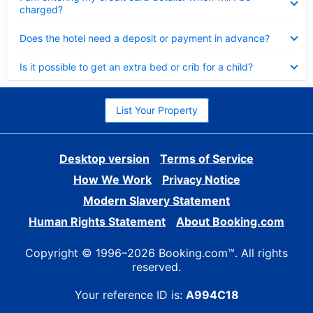
charged?
Collapsed
Does the hotel need a deposit or payment in advance?
Collapsed
Is it possible to get an extra bed or crib for a child?
List Your Property
Desktop version
Terms of Service
How We Work
Privacy Notice
Modern Slavery Statement
Human Rights Statement
About Booking.com
Copyright © 1996–2026 Booking.com™. All rights
reserved.
Your reference ID is:
A994C18