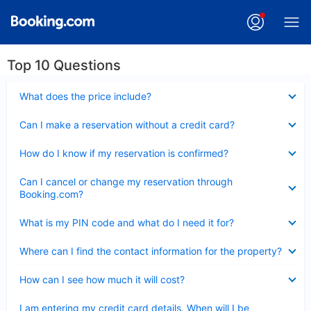
Top 10 Questions
Collapsed
What does the price include?
Collapsed
Can I make a reservation without a credit card?
Collapsed
How do I know if my reservation is confirmed?
Collapsed
Can I cancel or change my reservation through
Booking.com?
Collapsed
What is my PIN code and what do I need it for?
Collapsed
Where can I find the contact information for the property?
Collapsed
How can I see how much it will cost?
Collapsed
I am entering my credit card details. When will I be