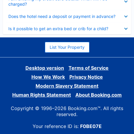
charged?
Collapsed
Does the hotel need a deposit or payment in advance?
Collapsed
Is it possible to get an extra bed or crib for a child?
List Your Property
Desktop version
Terms of Service
How We Work
Privacy Notice
Modern Slavery Statement
Human Rights Statement
About Booking.com
Copyright © 1996–2026 Booking.com™. All rights
reserved.
Your reference ID is:
F0BE07E