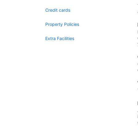
Credit cards
Property Policies
Extra Facilities