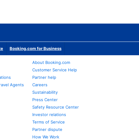
te
Booking.com for Business
About Booking.com
Customer Service Help
ations
Partner help
ravel Agents
Careers
Sustainability
Press Center
Safety Resource Center
Investor relations
Terms of Service
Partner dispute
How We Work