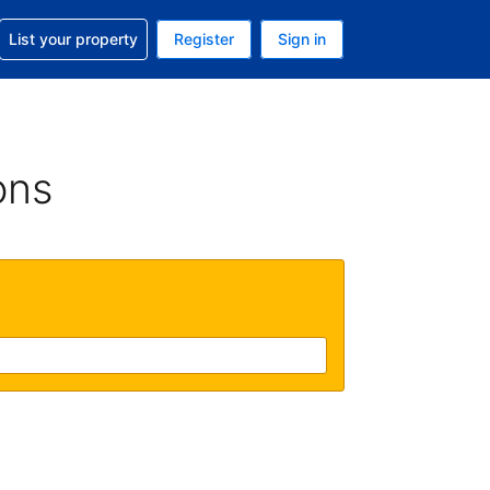
t help with your reservation
List your property
Register
Sign in
 Your current currency is U.S. Dollar
language. Your current language is English (US)
ons