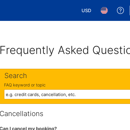
USD
Ge
Choose your currency.
Choose your 
Frequently Asked Questi
Search
FAQ keyword or topic
Cancellations
Can I cancel my booking?