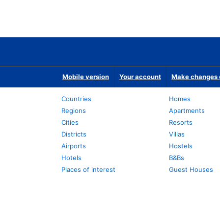
Mobile version
Your account
Make changes o
Countries
Homes
Regions
Apartments
Cities
Resorts
Districts
Villas
Airports
Hostels
Hotels
B&Bs
Places of interest
Guest Houses