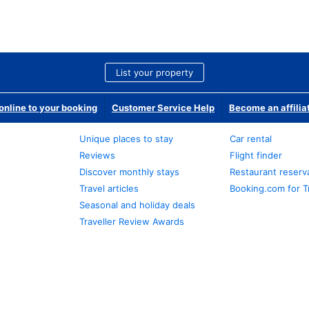
List your property
nline to your booking
Customer Service Help
Become an affilia
Unique places to stay
Car rental
Reviews
Flight finder
Discover monthly stays
Restaurant reserv
Travel articles
Booking.com for T
Seasonal and holiday deals
Traveller Review Awards