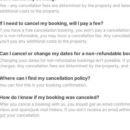
Yes – any cancellation fees are determined by the property and listed 
additional costs to the property.
If I need to cancel my booking, will I pay a fee?
If you have a free cancellation booking, you won't pay a cancellation 
or is non-refundable, you may incur a cancellation fee. Any cancella
you'll pay any additional costs to the property.
Can I cancel or change my dates for a non-refundable bo
Changing your dates for non-refundable bookings isn't possible. If 
charges. Any cancellation fees are determined by the property, and y
Where can I find my cancellation policy?
You can find this in your booking confirmation.
How do I know if my booking was canceled?
After you cancel a booking with us, you should get an email confirmi
inbox and spam/junk mail folders. If you don’t receive an email withi
got your cancellation.