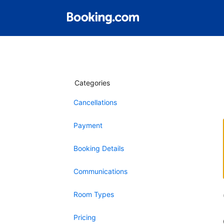
Categories
Cancellations
Payment
Booking Details
Communications
Room Types
Pricing