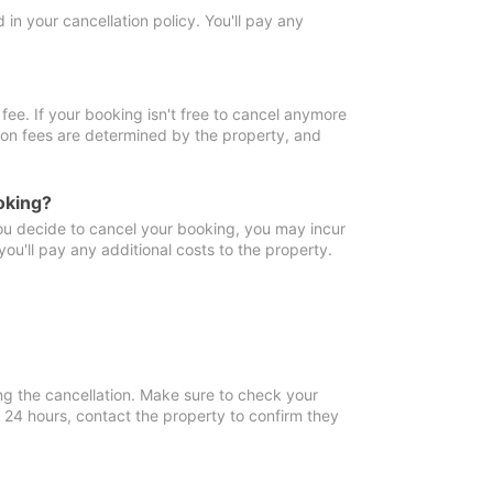
in your cancellation policy. You'll pay any
fee. If your booking isn't free to cancel anymore
tion fees are determined by the property, and
oking?
you decide to cancel your booking, you may incur
ou'll pay any additional costs to the property.
ng the cancellation. Make sure to check your
n 24 hours, contact the property to confirm they