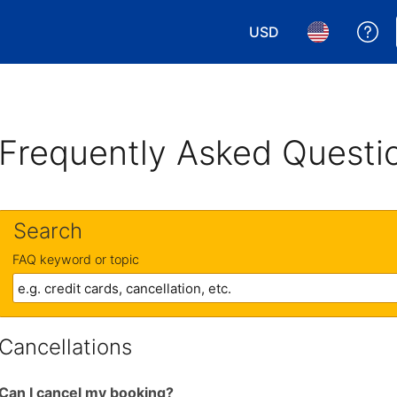
USD
Ge
Choose your currency.
Choose your 
Frequently Asked Questi
Search
FAQ keyword or topic
Cancellations
Can I cancel my booking?