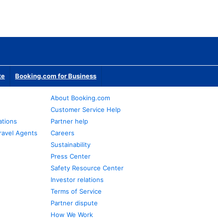
te
Booking.com for Business
About Booking.com
Customer Service Help
ations
Partner help
ravel Agents
Careers
Sustainability
Press Center
Safety Resource Center
Investor relations
Terms of Service
Partner dispute
How We Work