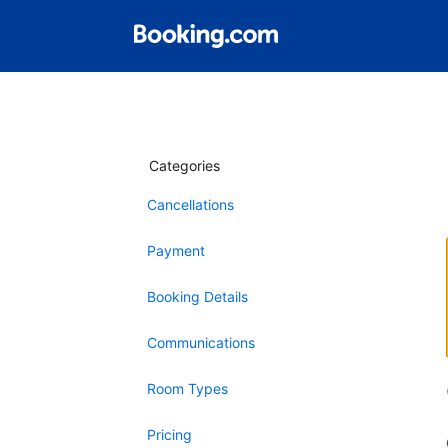
Categories
Cancellations
Payment
Booking Details
Communications
Room Types
Pricing