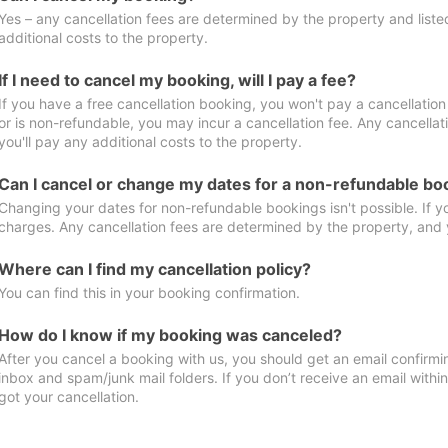
Yes – any cancellation fees are determined by the property and listed 
additional costs to the property.
If I need to cancel my booking, will I pay a fee?
If you have a free cancellation booking, you won't pay a cancellation 
or is non-refundable, you may incur a cancellation fee. Any cancella
you'll pay any additional costs to the property.
Can I cancel or change my dates for a non-refundable bo
Changing your dates for non-refundable bookings isn't possible. If 
charges. Any cancellation fees are determined by the property, and y
Where can I find my cancellation policy?
You can find this in your booking confirmation.
How do I know if my booking was canceled?
After you cancel a booking with us, you should get an email confirmi
inbox and spam/junk mail folders. If you don’t receive an email withi
got your cancellation.