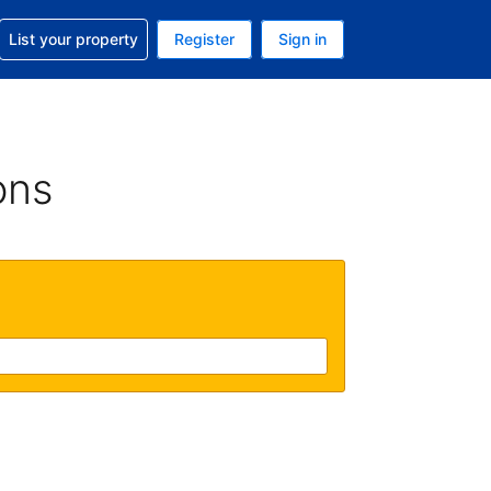
t help with your reservation
List your property
Register
Sign in
 Your current currency is U.S. Dollar
language. Your current language is English (US)
ons