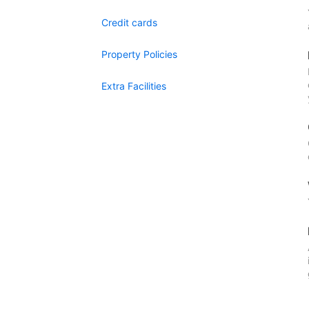
Credit cards
Property Policies
Extra Facilities