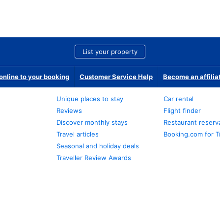
List your property
nline to your booking
Customer Service Help
Become an affilia
Unique places to stay
Car rental
Reviews
Flight finder
Discover monthly stays
Restaurant reserv
Travel articles
Booking.com for T
Seasonal and holiday deals
Traveller Review Awards