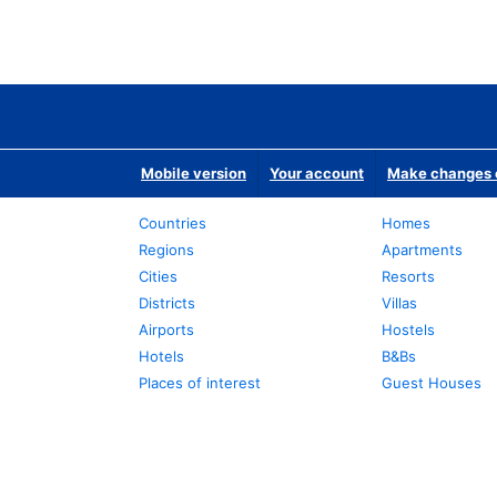
Mobile version
Your account
Make changes o
Countries
Homes
Regions
Apartments
Cities
Resorts
Districts
Villas
Airports
Hostels
Hotels
B&Bs
Places of interest
Guest Houses