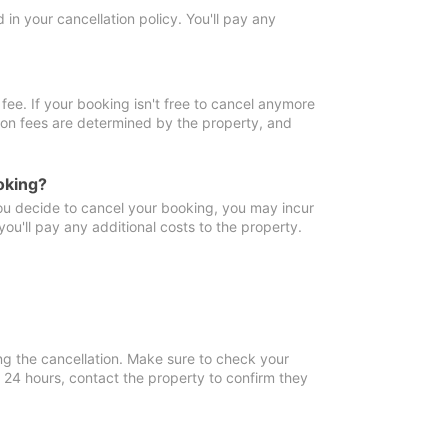
in your cancellation policy. You'll pay any
fee. If your booking isn't free to cancel anymore
tion fees are determined by the property, and
oking?
you decide to cancel your booking, you may incur
ou'll pay any additional costs to the property.
ng the cancellation. Make sure to check your
n 24 hours, contact the property to confirm they