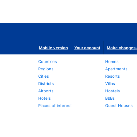
Mobile version
Your account
Make changes o
Countries
Homes
Regions
Apartments
Cities
Resorts
Districts
Villas
Airports
Hostels
Hotels
B&Bs
Places of interest
Guest Houses