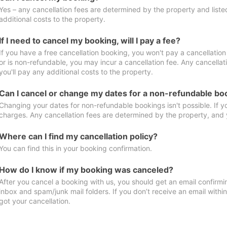
Yes – any cancellation fees are determined by the property and listed 
additional costs to the property.
If I need to cancel my booking, will I pay a fee?
If you have a free cancellation booking, you won't pay a cancellation 
or is non-refundable, you may incur a cancellation fee. Any cancella
you'll pay any additional costs to the property.
Can I cancel or change my dates for a non-refundable bo
Changing your dates for non-refundable bookings isn't possible. If 
charges. Any cancellation fees are determined by the property, and y
Where can I find my cancellation policy?
You can find this in your booking confirmation.
How do I know if my booking was canceled?
After you cancel a booking with us, you should get an email confirmi
inbox and spam/junk mail folders. If you don’t receive an email withi
got your cancellation.