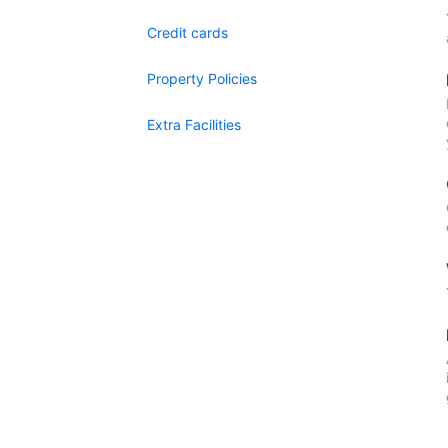
Credit cards
Property Policies
Extra Facilities