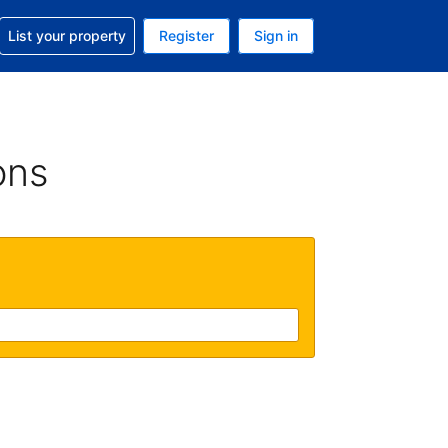
t help with your reservation
List your property
Register
Sign in
 Your current currency is U.S. Dollar
language. Your current language is English (US)
ons