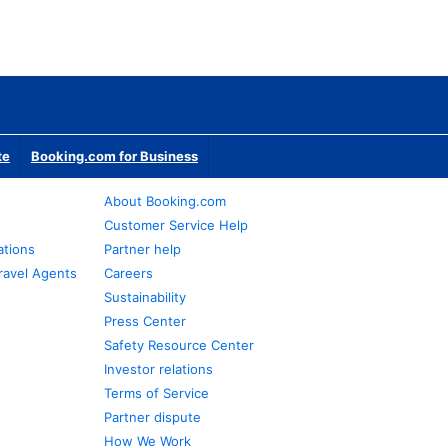
te
Booking.com for Business
About Booking.com
Customer Service Help
ations
Partner help
ravel Agents
Careers
Sustainability
Press Center
Safety Resource Center
Investor relations
Terms of Service
Partner dispute
How We Work