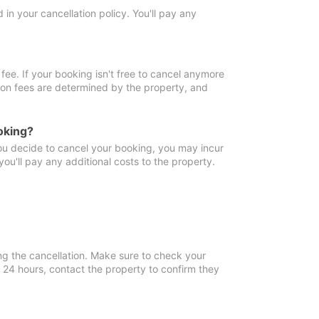
in your cancellation policy. You'll pay any
fee. If your booking isn't free to cancel anymore
tion fees are determined by the property, and
oking?
you decide to cancel your booking, you may incur
ou'll pay any additional costs to the property.
ng the cancellation. Make sure to check your
n 24 hours, contact the property to confirm they