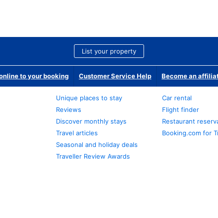
List your property
nline to your booking
Customer Service Help
Become an affilia
Unique places to stay
Car rental
Reviews
Flight finder
Discover monthly stays
Restaurant reserv
Travel articles
Booking.com for T
Seasonal and holiday deals
Traveller Review Awards