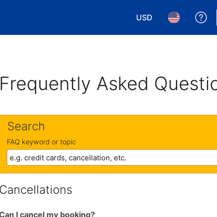
USD
Ge
Choose your currency.
Choose your 
Frequently Asked Questi
Search
FAQ keyword or topic
Cancellations
Can I cancel my booking?