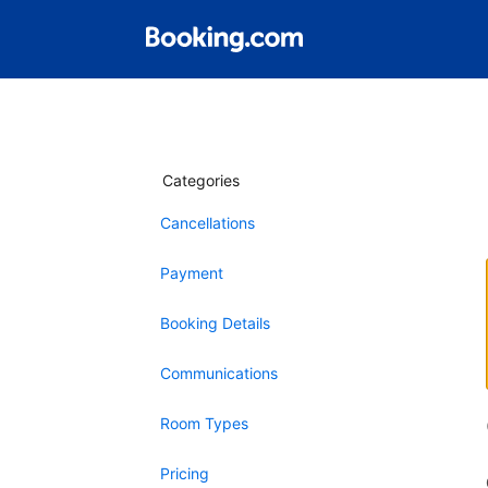
Categories
Cancellations
Payment
Booking Details
Communications
Room Types
Pricing