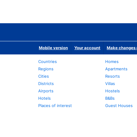
Mobile version
Your account
Make changes o
Countries
Homes
Regions
Apartments
Cities
Resorts
Districts
Villas
Airports
Hostels
Hotels
B&Bs
Places of interest
Guest Houses