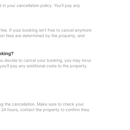
in your cancellation policy. You'll pay any
fee. If your booking isn't free to cancel anymore
tion fees are determined by the property, and
oking?
you decide to cancel your booking, you may incur
ou'll pay any additional costs to the property.
ng the cancellation. Make sure to check your
n 24 hours, contact the property to confirm they