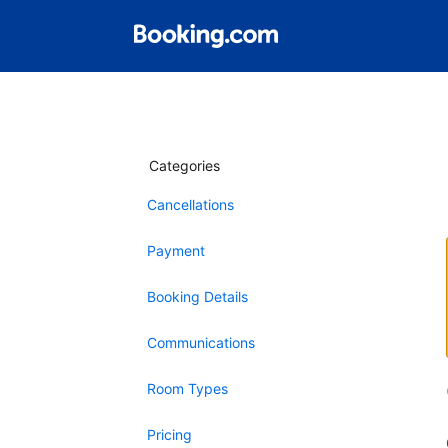
Categories
Cancellations
Payment
Booking Details
Communications
Room Types
Pricing