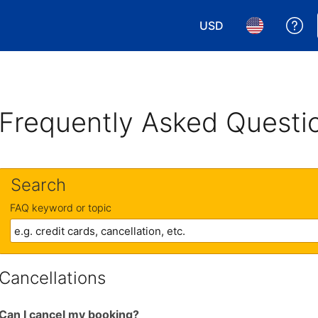
USD
Ge
Choose your currency.
Choose your 
Frequently Asked Questi
Search
FAQ keyword or topic
Cancellations
Can I cancel my booking?