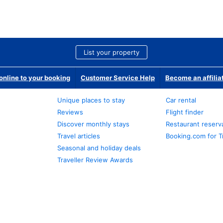
List your property
nline to your booking
Customer Service Help
Become an affilia
Unique places to stay
Car rental
Reviews
Flight finder
Discover monthly stays
Restaurant reserv
Travel articles
Booking.com for T
Seasonal and holiday deals
Traveller Review Awards