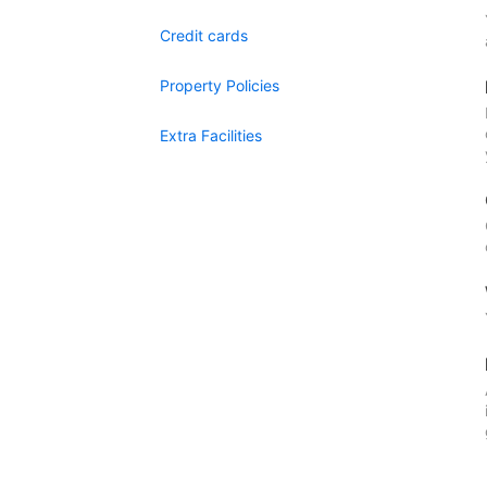
Credit cards
Property Policies
Extra Facilities