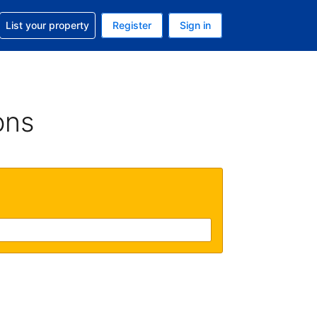
t help with your reservation
List your property
Register
Sign in
 Your current currency is U.S. Dollar
language. Your current language is English (US)
ons