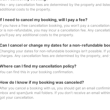
Yes – any cancellation fees are determined by the property and listed 
additional costs to the property.
If I need to cancel my booking, will I pay a fee?
If you have a free cancellation booking, you won't pay a cancellation 
or is non-refundable, you may incur a cancellation fee. Any cancella
you'll pay any additional costs to the property.
Can I cancel or change my dates for a non-refundable bo
Changing your dates for non-refundable bookings isn't possible. If 
charges. Any cancellation fees are determined by the property, and y
Where can I find my cancellation policy?
You can find this in your booking confirmation.
How do I know if my booking was canceled?
After you cancel a booking with us, you should get an email confirmi
inbox and spam/junk mail folders. If you don’t receive an email withi
got your cancellation.