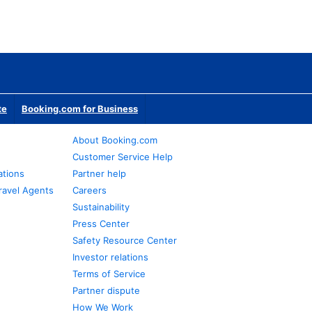
te
Booking.com for Business
About Booking.com
Customer Service Help
ations
Partner help
ravel Agents
Careers
Sustainability
Press Center
Safety Resource Center
Investor relations
Terms of Service
Partner dispute
How We Work