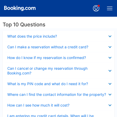
Top 10 Questions
Collapsed
What does the price include?
Collapsed
Can I make a reservation without a credit card?
Collapsed
How do I know if my reservation is confirmed?
Collapsed
Can I cancel or change my reservation through
Booking.com?
Collapsed
What is my PIN code and what do I need it for?
Collapsed
Where can I find the contact information for the property?
Collapsed
How can I see how much it will cost?
Collapsed
I am entering my credit card details. When will I be