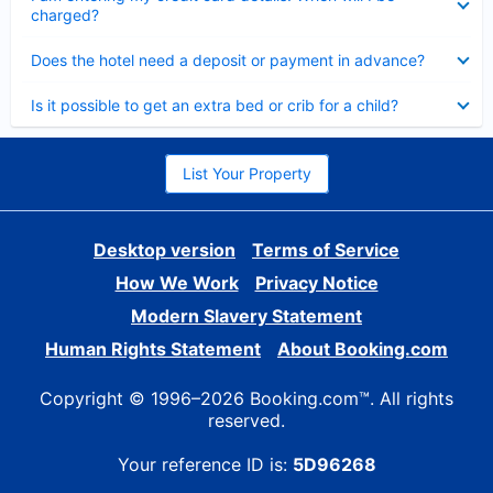
charged?
Collapsed
Does the hotel need a deposit or payment in advance?
Collapsed
Is it possible to get an extra bed or crib for a child?
List Your Property
Desktop version
Terms of Service
How We Work
Privacy Notice
Modern Slavery Statement
Human Rights Statement
About Booking.com
Copyright © 1996–2026 Booking.com™. All rights
reserved.
Your reference ID is:
5D96268