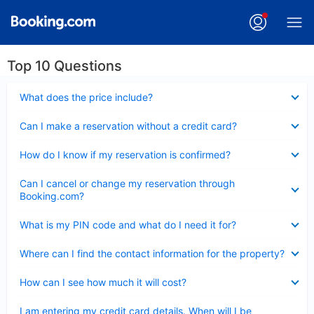
Top 10 Questions
Collapsed
What does the price include?
Collapsed
Can I make a reservation without a credit card?
Collapsed
How do I know if my reservation is confirmed?
Collapsed
Can I cancel or change my reservation through
Booking.com?
Collapsed
What is my PIN code and what do I need it for?
Collapsed
Where can I find the contact information for the property?
Collapsed
How can I see how much it will cost?
Collapsed
I am entering my credit card details. When will I be