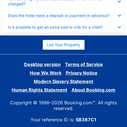
charged?
Collapsed
Does the hotel need a deposit or payment in advance?
Collapsed
Is it possible to get an extra bed or crib for a child?
List Your Property
Desktop version
Terms of Service
How We Work
Privacy Notice
Modern Slavery Statement
Human Rights Statement
About Booking.com
Copyright © 1996–2026 Booking.com™. All rights
reserved.
Your reference ID is:
5B367C1