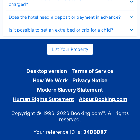
charged?
Collapsed
Does the hotel need a deposit or payment in advance?
Collapsed
Is it possible to get an extra bed or crib for a child?
List Your Property
Desktop version
Terms of Service
How We Work
Privacy Notice
Modern Slavery Statement
Human Rights Statement
About Booking.com
Copyright © 1996–2026 Booking.com™. All rights
reserved.
Your reference ID is:
34BBB87