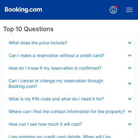
Top 10 Questions
Collapsed
What does the price include?
Collapsed
Can I make a reservation without a credit card?
Collapsed
How do I know if my reservation is confirmed?
Collapsed
Can I cancel or change my reservation through
Booking.com?
Collapsed
What is my PIN code and what do I need it for?
Collapsed
Where can I find the contact information for the property?
Collapsed
How can I see how much it will cost?
Collapsed
I am entering my credit card details. When will I be