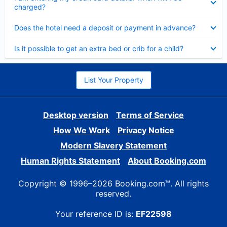
charged?
Collapsed
Does the hotel need a deposit or payment in advance?
Collapsed
Is it possible to get an extra bed or crib for a child?
List Your Property
Desktop version
Terms of Service
How We Work
Privacy Notice
Modern Slavery Statement
Human Rights Statement
About Booking.com
Copyright © 1996–2026 Booking.com™. All rights
reserved.
Your reference ID is:
EF22598