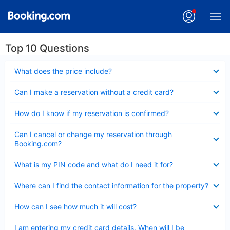
Top 10 Questions
Collapsed
What does the price include?
Collapsed
Can I make a reservation without a credit card?
Collapsed
How do I know if my reservation is confirmed?
Collapsed
Can I cancel or change my reservation through
Booking.com?
Collapsed
What is my PIN code and what do I need it for?
Collapsed
Where can I find the contact information for the property?
Collapsed
How can I see how much it will cost?
Collapsed
I am entering my credit card details. When will I be